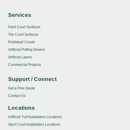
Services
Hard Court Surfaces
Tile Court Surfaces
Pickleball Courts
Artificial Putting Greens
Artificial Lawns
Commercial Projects
Support / Connect
Get a Free Quote
Contact Us
Locations
Artificial Turf Installation Locations
Sport Court Installation Locations