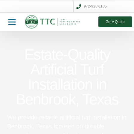
972-928-1105
Get A Quote
Estate-Quality
Artificial Turf
Installation in
Benbrook, Texas
We provide reliable artificial turf installation in
Benbrook, Texas focused on durable