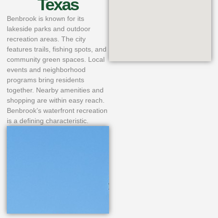
Texas
Benbrook is known for its
lakeside parks and outdoor
recreation areas. The city
features trails, fishing spots, and
community green spaces. Local
events and neighborhood
programs bring residents
together. Nearby amenities and
shopping are within easy reach.
Benbrook’s waterfront recreation
is a defining characteristic.