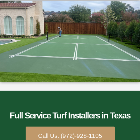
Full Service Turf Installers​ in Texas
Call Us: (972)-928-1105