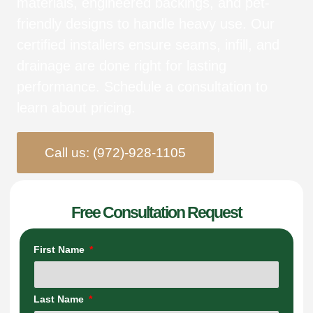
materials, engineered backings, and pet-
friendly designs to handle heavy use. Our
certified installers ensure seams, infill, and
drainage are done right for lasting
performance. Schedule a consultation to
learn about pricing.
Call us: (972)-928-1105
Free Consultation Request
First Name
Last Name