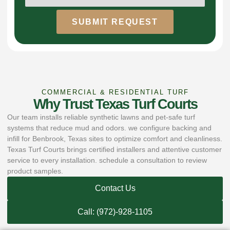
SUBMIT REQUEST
COMMERCIAL & RESIDENTIAL TURF
Why Trust Texas Turf Courts
Our team installs reliable synthetic lawns and pet-safe turf
systems that reduce mud and odors. we configure backing and
infill for Benbrook, Texas sites to optimize comfort and cleanliness.
Texas Turf Courts brings certified installers and attentive customer
service to every installation. schedule a consultation to review
product samples.
Contact Us
Call: (972)-928-1105