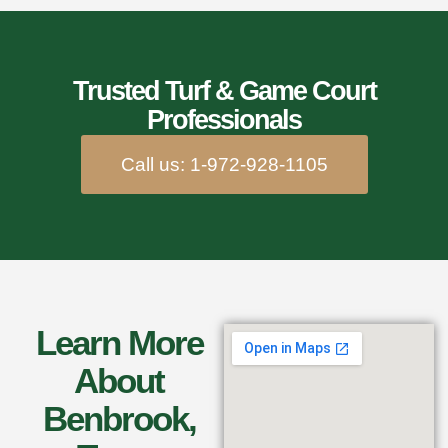
Trusted Turf & Game Court
Professionals
Call us: 1-972-928-1105
Learn More
About
Benbrook,