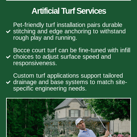
Artificial Turf Services
Pet-friendly turf installation pairs durable
stitching and edge anchoring to withstand
rough play and running.
Bocce court turf can be fine-tuned with infill
choices to adjust surface speed and
responsiveness.
Custom turf applications support tailored
drainage and base systems to match site-
specific engineering needs.