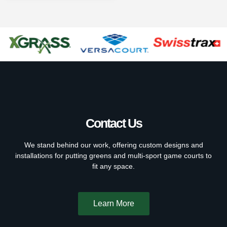
Contact Us
We stand behind our work, offering custom designs and
installations for putting greens and multi-sport game courts to
fit any space.
Learn More