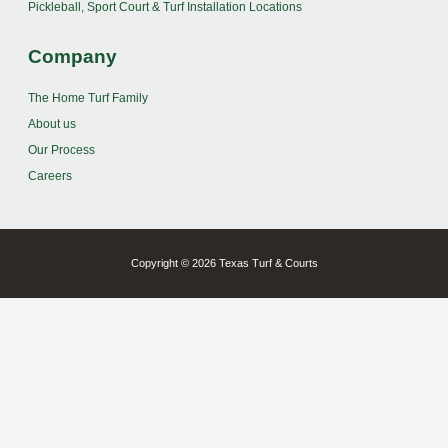
Pickleball, Sport Court & Turf Installation Locations
Company
The Home Turf Family
About us
Our Process
Careers
Copyright © 2026 Texas Turf & Courts