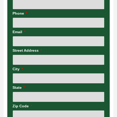
Phone
Email
Street Address
City
State
Zip Code