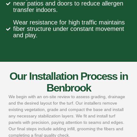
near patios and doors to reduce allergen
transfer indoors.
Wear resistance for high traffic maintains
fiber structure under constant movement
and play.
Our Installation Process in
Benbrook
We begin with an on-site review to assess grading, drainage
and the desired layout for the turf. Our installers remove
existing vegetation, grade and compact the base and install
any necessary stabilization layers. We fit and install turf
panels with precision, paying attention to seams and edges.
Our final steps include adding infill, grooming the fibers and
completing a final quality check.