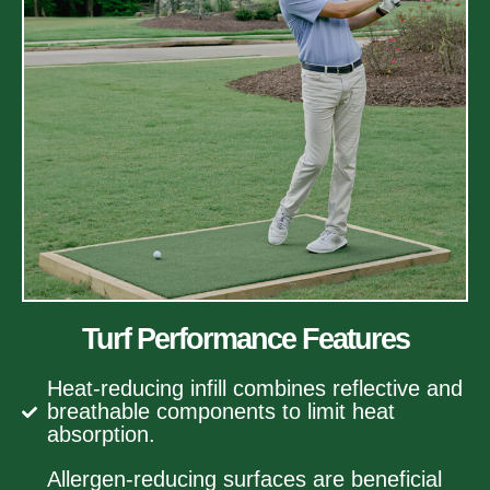
Turf Performance Features
Heat-reducing infill combines reflective and
breathable components to limit heat
absorption.
Allergen-reducing surfaces are beneficial