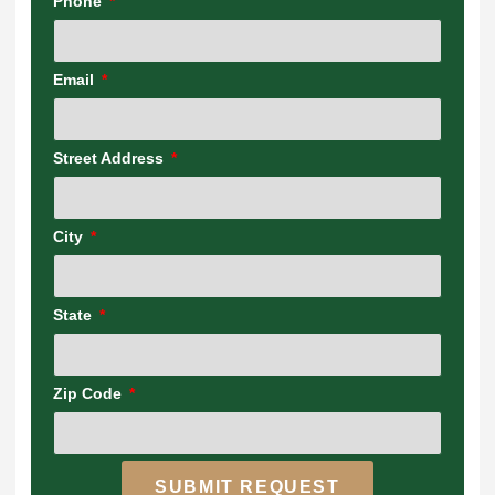
Phone
Email
Street Address
City
State
Zip Code
SUBMIT REQUEST