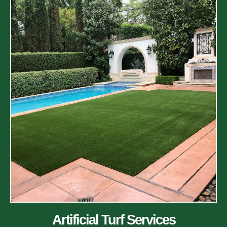
Artificial Turf Services