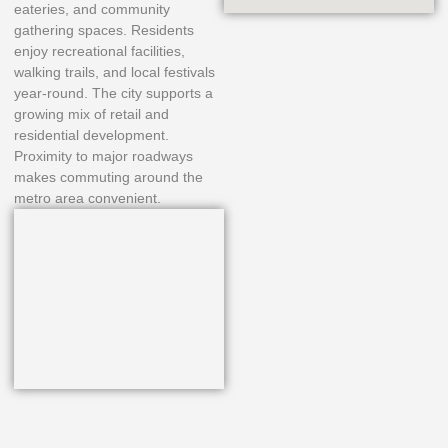
eateries, and community
gathering spaces. Residents
enjoy recreational facilities,
walking trails, and local festivals
year-round. The city supports a
growing mix of retail and
residential development.
Proximity to major roadways
makes commuting around the
metro area convenient.