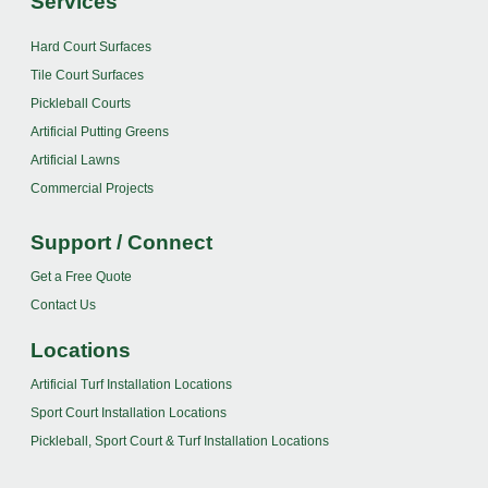
Services
Hard Court Surfaces
Tile Court Surfaces
Pickleball Courts
Artificial Putting Greens
Artificial Lawns
Commercial Projects
Support / Connect
Get a Free Quote
Contact Us
Locations
Artificial Turf Installation Locations
Sport Court Installation Locations
Pickleball, Sport Court & Turf Installation Locations