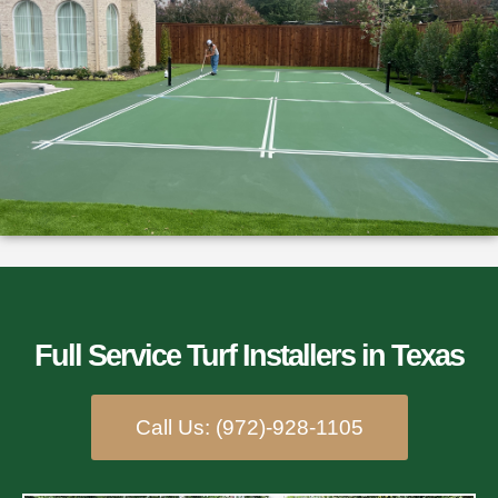
Full Service Turf Installers​ in Texas
Call Us: (972)-928-1105