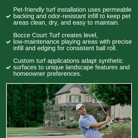
Pet-friendly turf installation uses permeable
backing and odor-resistant infill to keep pet
areas clean, dry, and easy to maintain.
Bocce Court Turf creates level,
low‑maintenance playing areas with precise
infill and edging for consistent ball roll.
Custom turf applications adapt synthetic
surfaces to unique landscape features and
homeowner preferences.