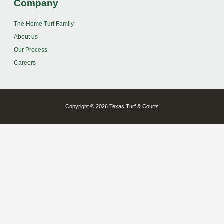
Company
The Home Turf Family
About us
Our Process
Careers
Copyright © 2026 Texas Turf & Courts