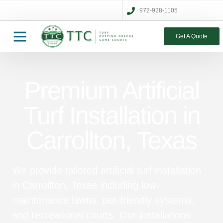
972-928-1105
Get A Quote
Premium Artificial
Turf Installation in
Carrollton, Texas
We provide tailored artificial turf installation
in Carrollton, Texas including low-
maintenance lawns, pet-friendly systems,
and recreational courts. Our installations