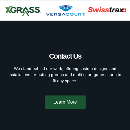
Contact Us
We stand behind our work, offering custom designs and
installations for putting greens and multi-sport game courts to
fit any space.
Learn More