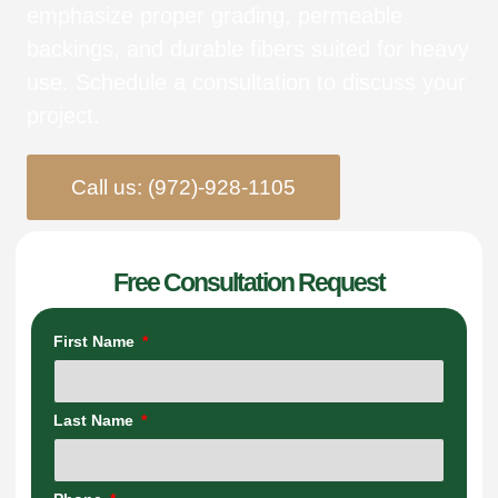
emphasize proper grading, permeable
backings, and durable fibers suited for heavy
use. Schedule a consultation to discuss your
project.
Call us: (972)-928-1105
Free Consultation Request
First Name
Last Name