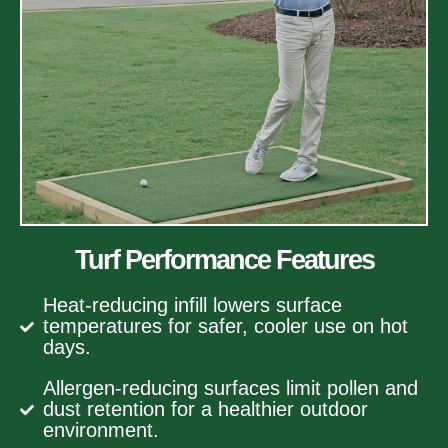
Turf Performance Features
Heat-reducing infill lowers surface
temperatures for safer, cooler use on hot
days.
Allergen-reducing surfaces limit pollen and
dust retention for a healthier outdoor
environment.