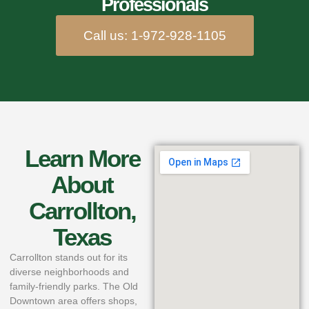
Professionals
Call us: 1-972-928-1105
Learn More
About
Carrollton,
Texas
Carrollton stands out for its
diverse neighborhoods and
family-friendly parks. The Old
Downtown area offers shops,