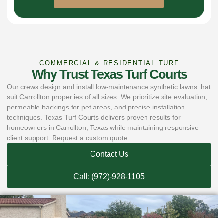
COMMERCIAL & RESIDENTIAL TURF
Why Trust Texas Turf Courts
Our crews design and install low-maintenance synthetic lawns that
suit Carrollton properties of all sizes. We prioritize site evaluation,
permeable backings for pet areas, and precise installation
techniques. Texas Turf Courts delivers proven results for
homeowners in Carrollton, Texas while maintaining responsive
client support. Request a custom quote.
Contact Us
Call: (972)-928-1105