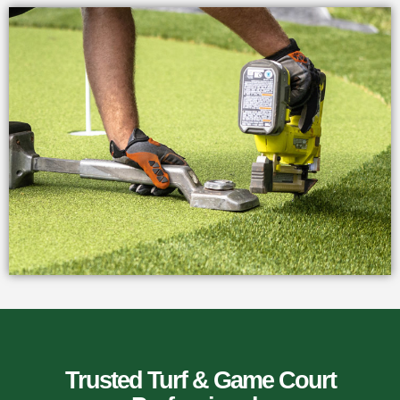
Trusted Turf & Game Court