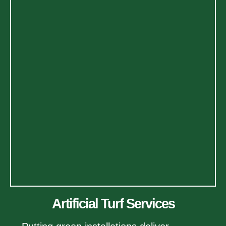
Artificial Turf Services