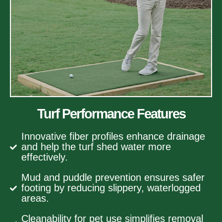
Turf Performance Features
Innovative fiber profiles enhance drainage
and help the turf shed water more
effectively.
Mud and puddle prevention ensures safer
footing by reducing slippery, waterlogged
areas.
Cleanability for pet use simplifies removal