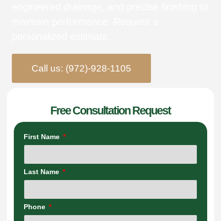
engineered drainage, and precise finishing to
maintain performance. Request a
personalized estimate.
Call us: (972)-928-1105
Free Consultation Request
First Name
Last Name
Phone