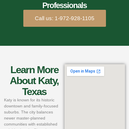
Professionals
Call us: 1-972-928-1105
Learn More
About Katy,
Texas
Katy is known for its historic
downtown and family‑focused
suburbs. The city balances
newer master‑planned
communities with established