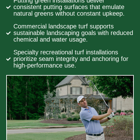
Putting green installations deliver
consistent putting surfaces that emulate
natural greens without constant upkeep.
Commercial landscape turf supports
sustainable landscaping goals with reduced
chemical and water usage.
Specialty recreational turf installations
prioritize seam integrity and anchoring for
high-performance use.