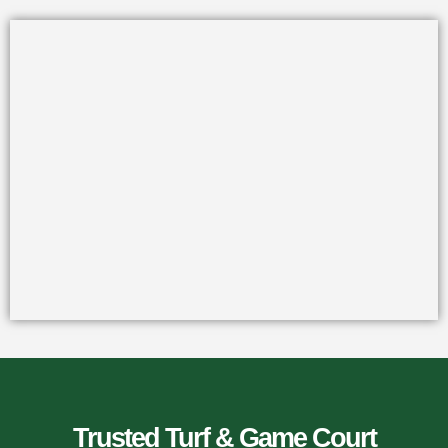
Trusted Turf & Game Court