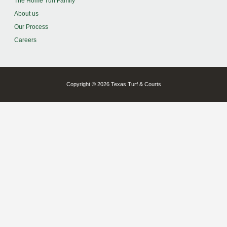
The Home Turf Family
About us
Our Process
Careers
Copyright © 2026 Texas Turf & Courts