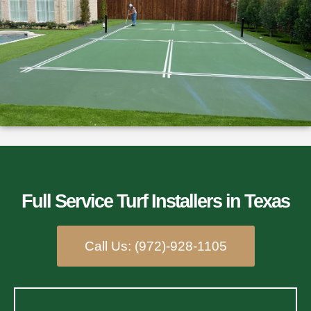
Full Service Turf Installers​ in Texas
Call Us: (972)-928-1105