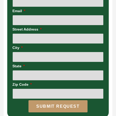
Email
Street Address
City
State
Zip Code
SUBMIT REQUEST