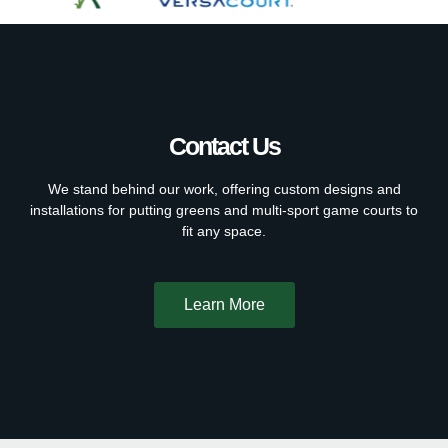
Contact Us
We stand behind our work, offering custom designs and
installations for putting greens and multi-sport game courts to
fit any space.
Learn More