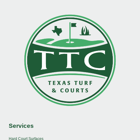
Services
Hard Court Surfaces