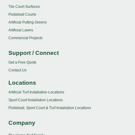
Tile Court Surfaces
Pickleball Courts
Artificial Putting Greens
Artificial Lawns
Commercial Projects
Support / Connect
Get a Free Quote
Contact Us
Locations
Artificial Turf Installation Locations
Sport Court Installation Locations
Pickleball, Sport Court & Turf Installation Locations
Company