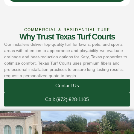
COMMERCIAL & RESIDENTIAL TURF
Why Trust Texas Turf Courts
Our installers deliver top-quality turf for lawns, pets, and sports
areas with attention to appearance and playability. we evaluate
drainage and heat-reduction options for Katy, Texas properties to
optimize comfort. Texas Turf Courts uses premium fibers and
professional installation practices to ensure long-lasting results.
request a personalized quote to begin.
Contact Us
Call: (972)-928-1105