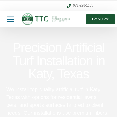
972-928-1105
Get A Quote
Precision Artificial
Turf Installation in
Katy, Texas
We install top-quality artificial turf in Katy,
Texas with options for residential lawns,
pets, and sports surfaces tailored to client
needs. Our installations use premium fibers,