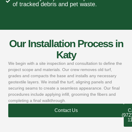
of tracked debris and pet waste.
Our Installation Process in
Katy
We begin with a site inspection and consultation to define the
project scope and materials. Our crew removes old turf,
grades and compacts the base and installs any necessary
geotextile layers. We install the turf, aligning panels and
securing seams to create a seamless appearance. Our final
procedures include applying infill, grooming the fibers and
completing a final walkthrough.
Contact Us
Ca
(972
1