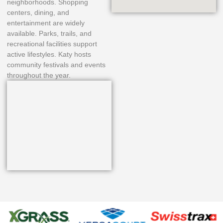
neighborhoods. Shopping
centers, dining, and
entertainment are widely
available. Parks, trails, and
recreational facilities support
active lifestyles. Katy hosts
community festivals and events
throughout the year.