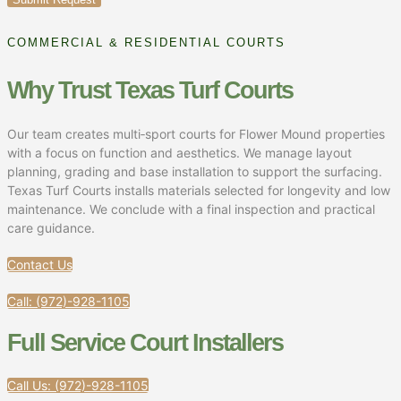
COMMERCIAL & RESIDENTIAL COURTS
Why Trust Texas Turf Courts
Our team creates multi‑sport courts for Flower Mound properties
with a focus on function and aesthetics. We manage layout
planning, grading and base installation to support the surfacing.
Texas Turf Courts installs materials selected for longevity and low
maintenance. We conclude with a final inspection and practical
care guidance.
Contact Us
Call: (972)-928-1105
Full Service Court Installers​
Call Us: (972)-928-1105