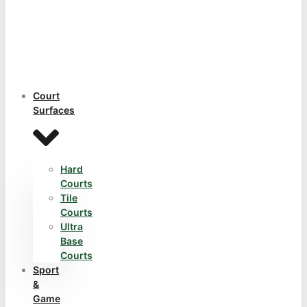
Court
Surfaces
Hard
Courts
Tile
Courts
Ultra
Base
Courts
Sport
&
Game