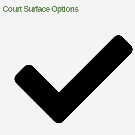
Court Surface Options