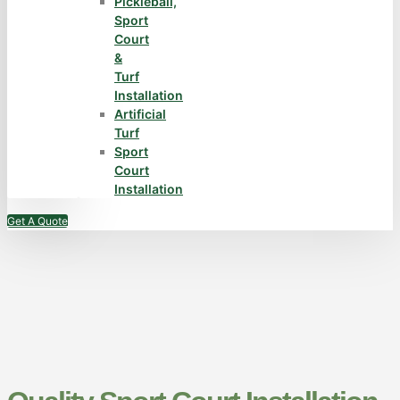
Pickleball,
Sport
Court
&
Turf
Installation
Artificial
Turf
Sport
Court
Installation
Get A Quote