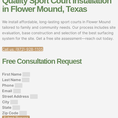
Quality Sport Court Installation
in Flower Mound, Texas
We install affordable, long-lasting sport courts in Flower Mound
tailored to family and community needs. Our process includes site
evaluation, base construction and selection of the best surfacing
system for the site. Get a free site assessment—reach out today.
Call us: (972)-928-1105
Free Consultation Request
First Name
Last Name
Phone
Email
Street Address
City
State
Zip Code
Submit Request