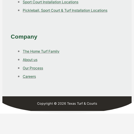
Sport Court Installation Locations
Pickleball, Sport Court & Turf Installation Locations
Company
The Home Turf Family
About us
Our Process
Careers
Copyright © 2026 Texas Turf & Courts