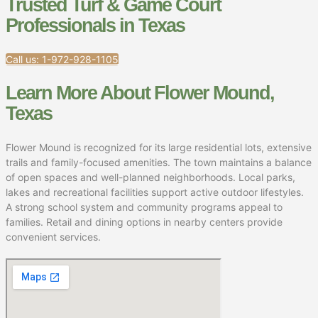
Trusted Turf & Game Court
Professionals in Texas
Call us: 1-972-928-1105
Learn More About Flower Mound,
Texas
Flower Mound is recognized for its large residential lots, extensive
trails and family-focused amenities. The town maintains a balance
of open spaces and well-planned neighborhoods. Local parks,
lakes and recreational facilities support active outdoor lifestyles.
A strong school system and community programs appeal to
families. Retail and dining options in nearby centers provide
convenient services.