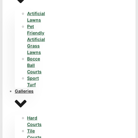
Artificial
Lawns
Pet
Friendly
Artificial
Grass
Lawns
Bocce
Ball
Courts
Sport
Turf
Galleries
Hard
Courts
Tile
Courts