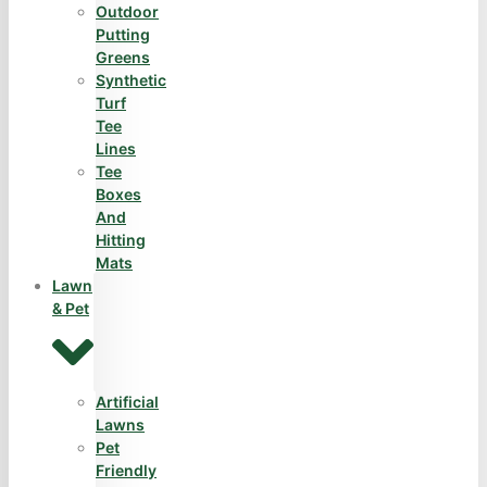
Outdoor
Putting
Greens
Synthetic
Turf
Tee
Lines
Tee
Boxes
And
Hitting
Mats
Lawn
& Pet
Artificial
Lawns
Pet
Friendly