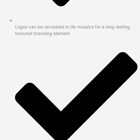
Logos can be recreated in tile mosaics for a long-lasting,
textured branding element.