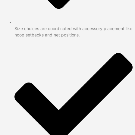
Size choices are coordinated with accessory placement like
hoop setbacks and net positions.