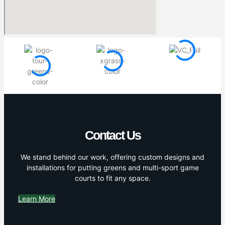
Contact Us
We stand behind our work, offering custom designs and
installations for putting greens and multi-sport game
courts to fit any space.
Learn More