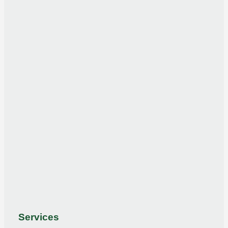
Services