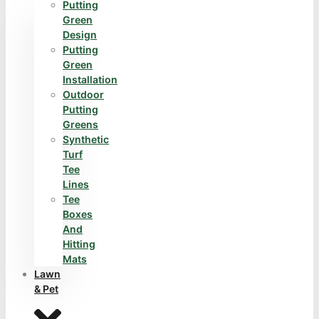
Putting
Green
Design
Putting
Green
Installation
Outdoor
Putting
Greens
Synthetic
Turf
Tee
Lines
Tee
Boxes
And
Hitting
Mats
Lawn
& Pet