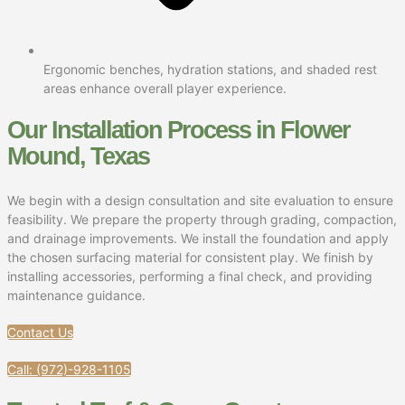
Ergonomic benches, hydration stations, and shaded rest
areas enhance overall player experience.
Our Installation Process in Flower
Mound, Texas
We begin with a design consultation and site evaluation to ensure
feasibility. We prepare the property through grading, compaction,
and drainage improvements. We install the foundation and apply
the chosen surfacing material for consistent play. We finish by
installing accessories, performing a final check, and providing
maintenance guidance.
Contact Us
Call: (972)-928-1105