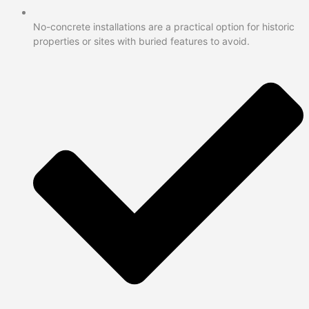
No-concrete installations are a practical option for historic
properties or sites with buried features to avoid.