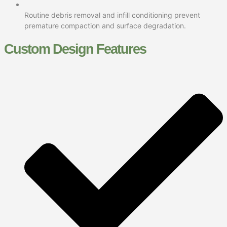
Routine debris removal and infill conditioning prevent
premature compaction and surface degradation.
Custom Design Features