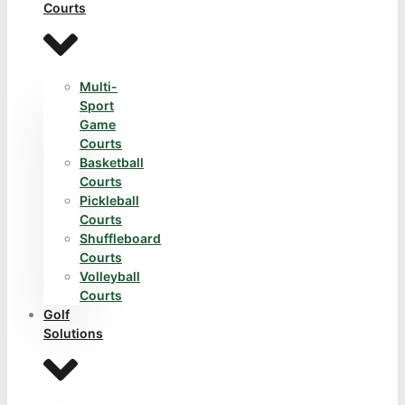
Courts
Multi-
Sport
Game
Courts
Basketball
Courts
Pickleball
Courts
Shuffleboard
Courts
Volleyball
Courts
Golf
Solutions