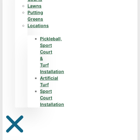
Lawns
Putting
Greens
Locations
Pickleball,
Sport
Court
&
Turf
Installation
Artificial
Turf
Sport
Court
Installation