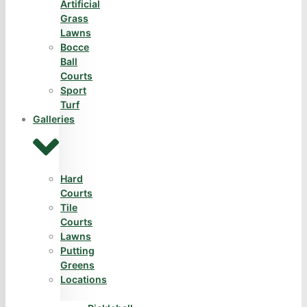
Artificial
Grass
Lawns
Bocce
Ball
Courts
Sport
Turf
Galleries
Hard
Courts
Tile
Courts
Lawns
Putting
Greens
Locations