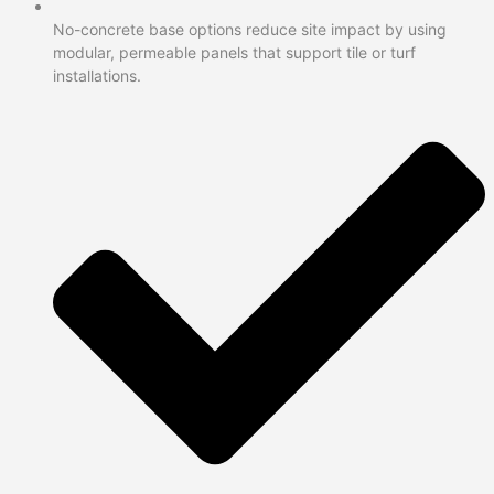
No-concrete base options reduce site impact by using
modular, permeable panels that support tile or turf
installations.