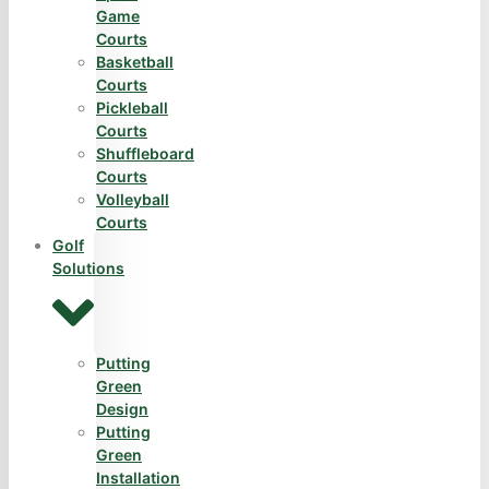
Game
Courts
Basketball
Courts
Pickleball
Courts
Shuffleboard
Courts
Volleyball
Courts
Golf
Solutions
Putting
Green
Design
Putting
Green
Installation