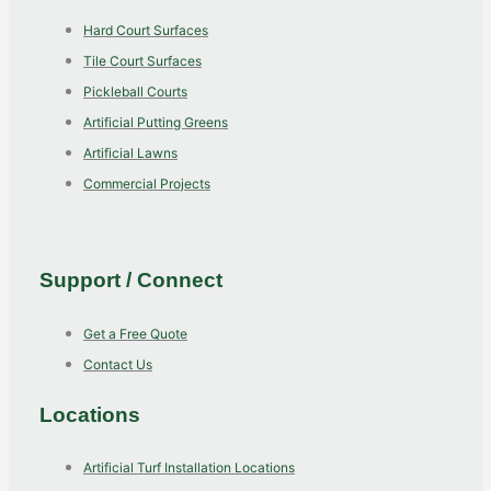
Hard Court Surfaces
Tile Court Surfaces
Pickleball Courts
Artificial Putting Greens
Artificial Lawns
Commercial Projects
Support / Connect
Get a Free Quote
Contact Us
Locations
Artificial Turf Installation Locations