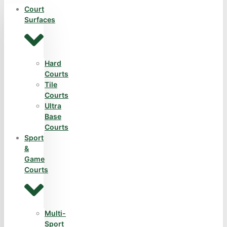
Court
Surfaces
Hard
Courts
Tile
Courts
Ultra
Base
Courts
Sport
&
Game
Courts
Multi-
Sport