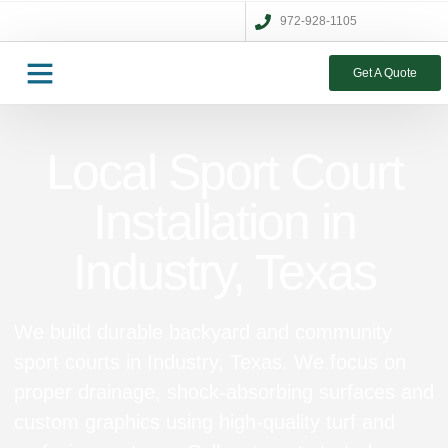
972-928-1105
Get A Quote
Local Sport Court
Installation in
Industry, Texas
We build durable backyard and community
sport courts in Industry, Texas. We focus on
proper drainage, shock‑absorbing surfaces and
custom graphics using high‑quality turf and