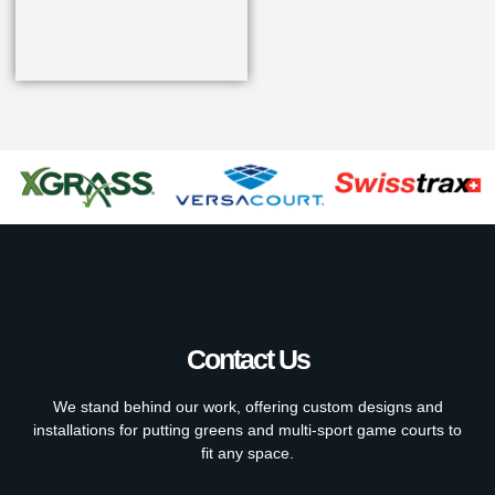
Contact Us
We stand behind our work, offering custom designs and
installations for putting greens and multi-sport game courts to
fit any space.