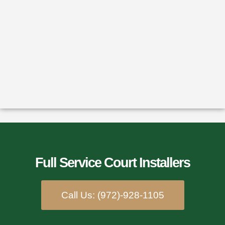
Full Service Court Installers​
Call Us: (972)-928-1105