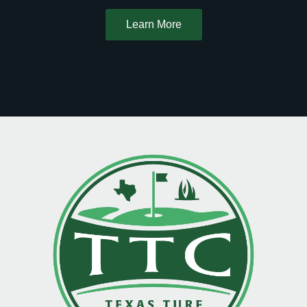
Learn More