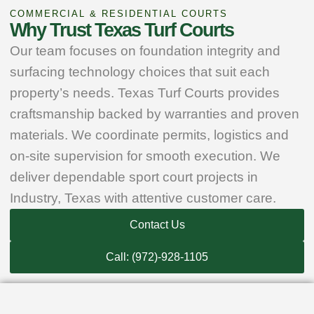
COMMERCIAL & RESIDENTIAL COURTS
Why Trust Texas Turf Courts
Our team focuses on foundation integrity and
surfacing technology choices that suit each
property’s needs. Texas Turf Courts provides
craftsmanship backed by warranties and proven
materials. We coordinate permits, logistics and
on‑site supervision for smooth execution. We
deliver dependable sport court projects in
Industry, Texas with attentive customer care.
Contact Us
Call: (972)-928-1105