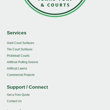
Services
Hard Court Surfaces
Tile Court Surfaces
Pickleball Courts
Artificial Putting Greens
Artificial Lawns
Commercial Projects
Support / Connect
Get a Free Quote
Contact Us