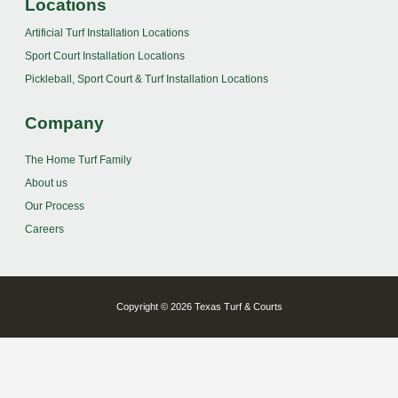
Locations
Artificial Turf Installation Locations
Sport Court Installation Locations
Pickleball, Sport Court & Turf Installation Locations
Company
The Home Turf Family
About us
Our Process
Careers
Copyright © 2026 Texas Turf & Courts