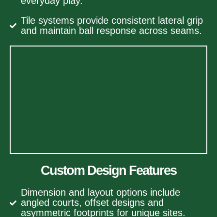
everyday play.
Tile systems provide consistent lateral grip
and maintain ball response across seams.
Custom Design Features
Dimension and layout options include
angled courts, offset designs and
asymmetric footprints for unique sites.