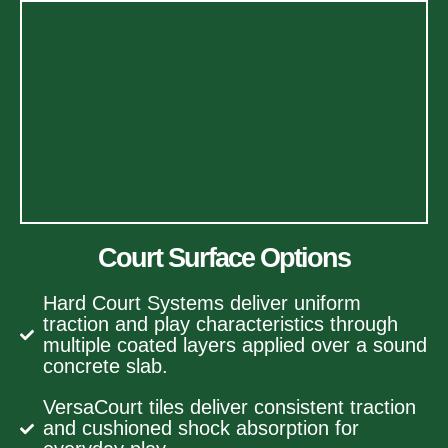
Court Surface Options
Hard Court Systems deliver uniform
traction and play characteristics through
multiple coated layers applied over a sound
concrete slab.
VersaCourt tiles deliver consistent traction
and cushioned shock absorption for