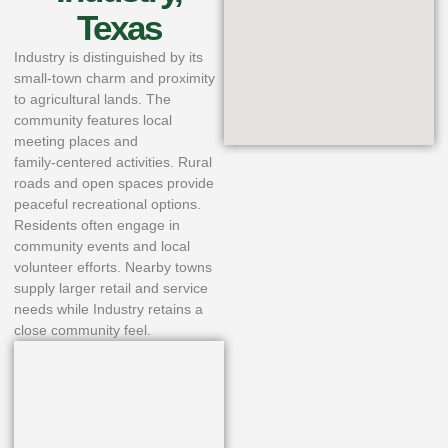
Texas
Industry is distinguished by its
small‑town charm and proximity
to agricultural lands. The
community features local
meeting places and
family‑centered activities. Rural
roads and open spaces provide
peaceful recreational options.
Residents often engage in
community events and local
volunteer efforts. Nearby towns
supply larger retail and service
needs while Industry retains a
close community feel.