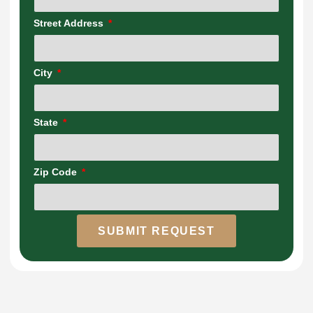
Street Address
City
State
Zip Code
SUBMIT REQUEST