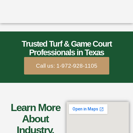
Trusted Turf & Game Court
Professionals in Texas
Call us: 1-972-928-1105
Learn More
About
Industry,