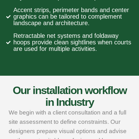
Accent strips, perimeter bands and center
graphics can be tailored to complement
landscape and architecture.
Retractable net systems and foldaway
hoops provide clean sightlines when courts
are used for multiple activities.
Our installation workflow
in Industry
We begin with a client consultation and a full
site assessment to define constraints. Our
designers prepare visual options and advise