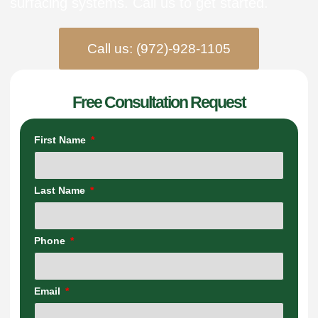
surfacing systems. Call us to get started.
Call us: (972)-928-1105
Free Consultation Request
First Name
Last Name
Phone
Email