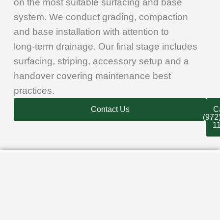
on the most suitable surfacing and base
system. We conduct grading, compaction
and base installation with attention to
long‑term drainage. Our final stage includes
surfacing, striping, accessory setup and a
handover covering maintenance best
practices.
Contact Us
Ca
(972
1