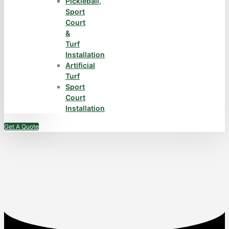
Pickleball,
Sport
Court
&
Turf
Installation
Artificial
Turf
Sport
Court
Installation
Get A Quote