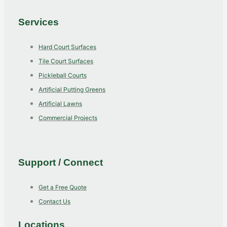
Services
Hard Court Surfaces
Tile Court Surfaces
Pickleball Courts
Artificial Putting Greens
Artificial Lawns
Commercial Projects
Support / Connect
Get a Free Quote
Contact Us
Locations