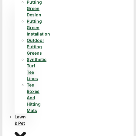
Putting
Green
Design
Putting
Green
Installation
Outdoor
Putting
Greens
Synthetic
Turf
Tee
Lines
Tee
Boxes
And
Hitting
Mats
Lawn
& Pet