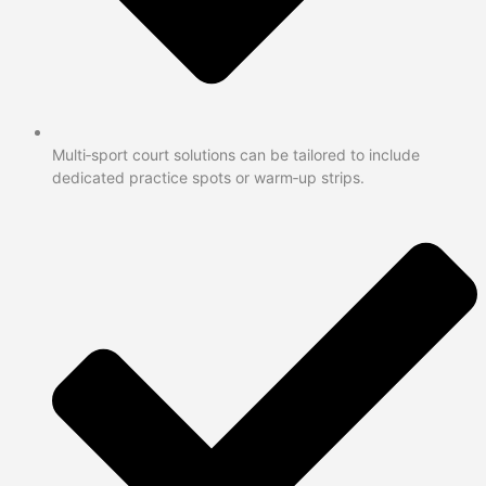
Multi‑sport court solutions can be tailored to include
dedicated practice spots or warm‑up strips.