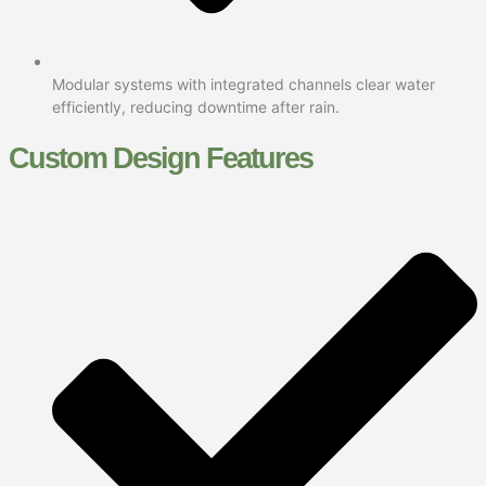
Modular systems with integrated channels clear water
efficiently, reducing downtime after rain.
Custom Design Features