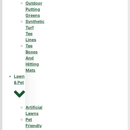
Outdoor
Putting
Greens
Synthetic
Turf
Tee
Lines
Tee
Boxes
And
Hitting
Mats
Lawn
& Pet
Artificial
Lawns
Pet
Friendly