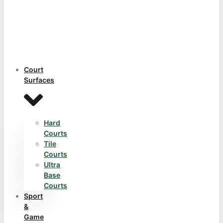
Court
Surfaces
Hard
Courts
Tile
Courts
Ultra
Base
Courts
Sport
&
Game