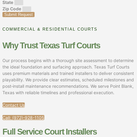
State
Zip Code
Submit Request
COMMERCIAL & RESIDENTIAL COURTS
Why Trust Texas Turf Courts
Our process begins with a thorough site assessment to determine
the ideal foundation and surfacing approach. Texas Turf Courts
uses premium materials and trained installers to deliver consistent
playability. We provide clear estimates, scheduled milestones and
post‑install maintenance recommendations. We serve Point Blank,
Texas with reliable timelines and professional execution.
Contact Us
Call: (972)-928-1105
Full Service Court Installers​