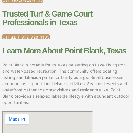
Call: (972)-928-1105
Trusted Turf & Game Court
Professionals in Texas
Call us: 1-972-928-1105
Learn More About Point Blank, Texas
Point Blank is notable for its lakeside setting on Lake Livingston
and water‑based recreation. The community offers boating,
fishing and lakeside parks for family outings. Small businesses
and marinas support local leisure activities. Seasonal events and
waterfront gatherings draw visitors and residents alike. Point
Blank provides a relaxed lakeside lifestyle with abundant outdoor
opportunities.