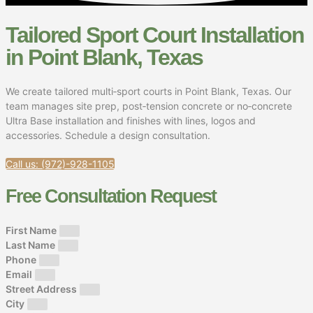
Tailored Sport Court Installation
in Point Blank, Texas
We create tailored multi‑sport courts in Point Blank, Texas. Our
team manages site prep, post‑tension concrete or no‑concrete
Ultra Base installation and finishes with lines, logos and
accessories. Schedule a design consultation.
Call us: (972)-928-1105
Free Consultation Request
First Name
Last Name
Phone
Email
Street Address
City