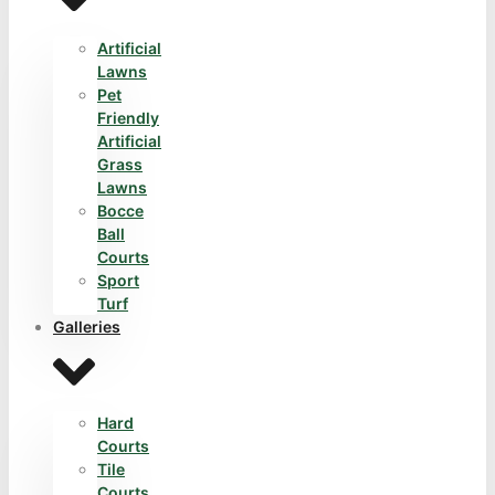
Artificial
Lawns
Pet
Friendly
Artificial
Grass
Lawns
Bocce
Ball
Courts
Sport
Turf
Galleries
Hard
Courts
Tile
Courts