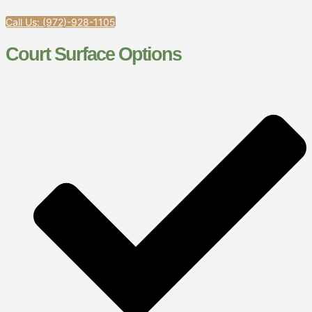
Call Us: (972)-928-1105
Court Surface Options