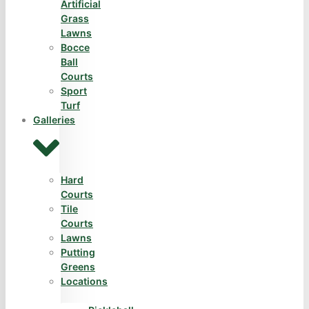
Artificial
Grass
Lawns
Bocce
Ball
Courts
Sport
Turf
Galleries
Hard
Courts
Tile
Courts
Lawns
Putting
Greens
Locations