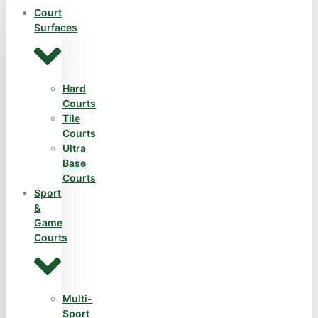
Court
Surfaces
Hard
Courts
Tile
Courts
Ultra
Base
Courts
Sport
&
Game
Courts
Multi-
Sport