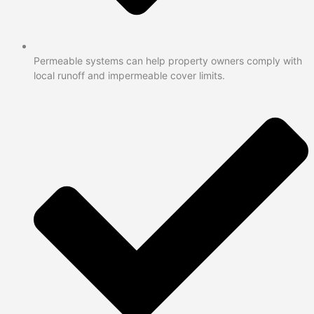
Permeable systems can help property owners comply with
local runoff and impermeable cover limits.