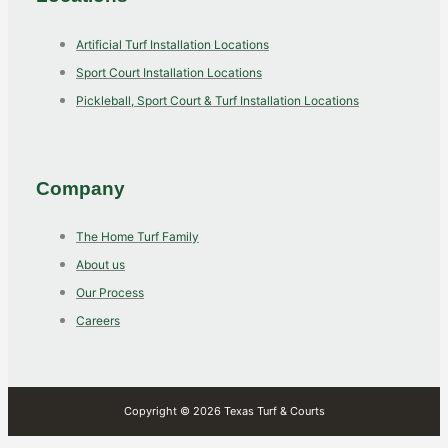
Artificial Turf Installation Locations
Sport Court Installation Locations
Pickleball, Sport Court & Turf Installation Locations
Company
The Home Turf Family
About us
Our Process
Careers
Copyright © 2026 Texas Turf & Courts