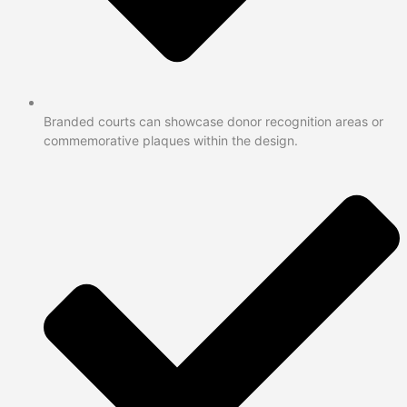
Branded courts can showcase donor recognition areas or
commemorative plaques within the design.