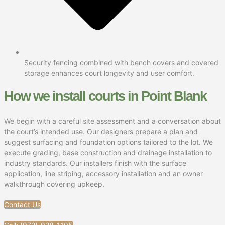
Security fencing combined with bench covers and covered
storage enhances court longevity and user comfort.
How we install courts in Point Blank
We begin with a careful site assessment and a conversation about
the court’s intended use. Our designers prepare a plan and
suggest surfacing and foundation options tailored to the lot. We
execute grading, base construction and drainage installation to
industry standards. Our installers finish with the surface
application, line striping, accessory installation and an owner
walkthrough covering upkeep.
Contact Us