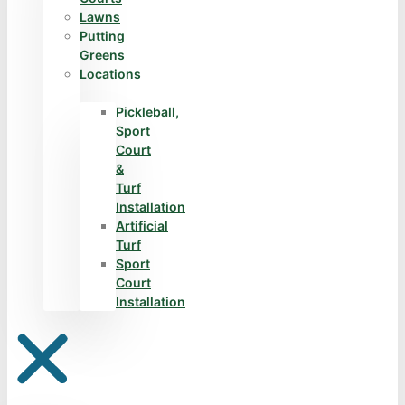
Lawns
Putting
Greens
Locations
Pickleball,
Sport
Court
&
Turf
Installation
Artificial
Turf
Sport
Court
Installation