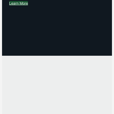
Learn More