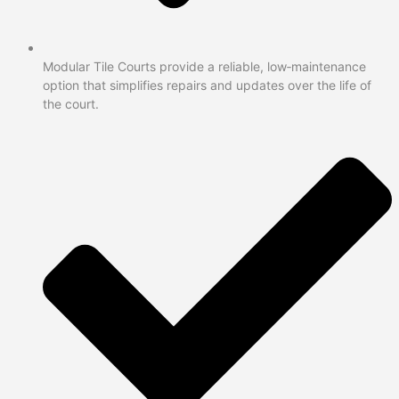
Modular Tile Courts provide a reliable, low‑maintenance
option that simplifies repairs and updates over the life of
the court.