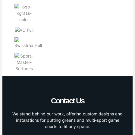
Contact Us
We stand behind our work, offering custom designs and
installations for putting greens and multi-sport game
courts to fit any space.