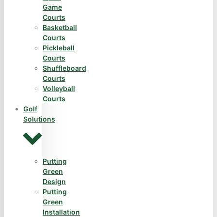
Game
Courts
Basketball
Courts
Pickleball
Courts
Shuffleboard
Courts
Volleyball
Courts
Golf
Solutions
Putting
Green
Design
Putting
Green
Installation