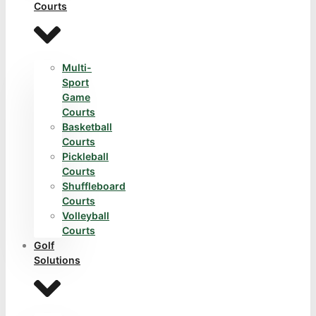
Courts
Multi-
Sport
Game
Courts
Basketball
Courts
Pickleball
Courts
Shuffleboard
Courts
Volleyball
Courts
Golf
Solutions