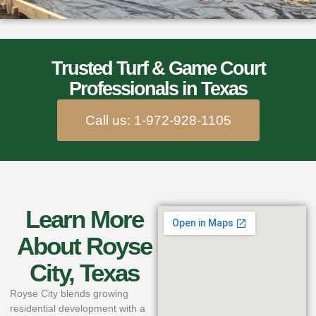
Trusted Turf & Game Court
Professionals in Texas
Call us: 1-972-928-1105
Learn More
About Royse
City, Texas
Royse City blends growing
residential development with a