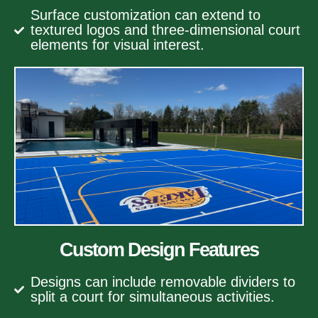
Surface customization can extend to
textured logos and three-dimensional court
elements for visual interest.
Custom Design Features
Designs can include removable dividers to
split a court for simultaneous activities.