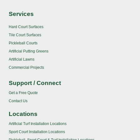
Services
Hard Court Surfaces
Tile Court Surfaces
Pickleball Courts
Artificial Putting Greens
Artificial Lawns
Commercial Projects
Support / Connect
Get a Free Quote
Contact Us
Locations
Artificial Turf Installation Locations
Sport Court Installation Locations