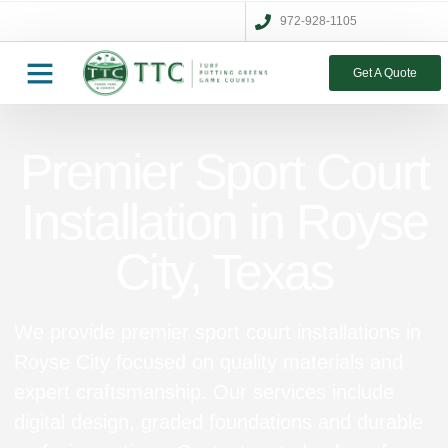
972-928-1105
Get A Quote
Premier Sport Court
Installation in Royse
City, Texas
We provide premier sport court installations in
Royse City focused on quality materials and
expert craftsmanship. Our services include
digital design, graded foundations and durable