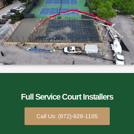
Full Service Court Installers​
Call Us: (972)-928-1105