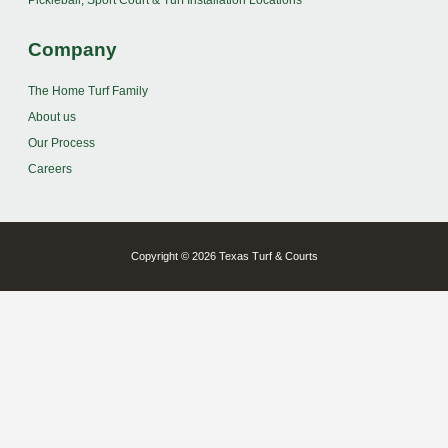
Pickleball, Sport Court & Turf Installation Locations
Company
The Home Turf Family
About us
Our Process
Careers
Copyright © 2026 Texas Turf & Courts