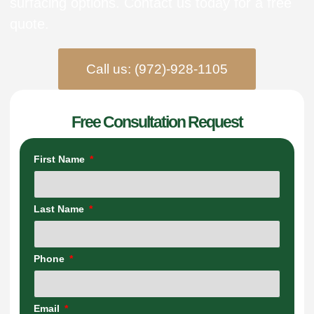
surfacing options. Contact us today for a free
quote.
Call us: (972)-928-1105
Free Consultation Request
First Name
Last Name
Phone
Email