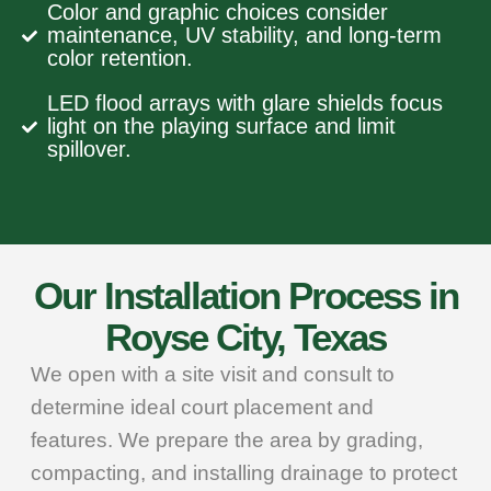
Color and graphic choices consider
maintenance, UV stability, and long-term
color retention.
LED flood arrays with glare shields focus
light on the playing surface and limit
spillover.
Our Installation Process in
Royse City, Texas
We open with a site visit and consult to
determine ideal court placement and
features. We prepare the area by grading,
compacting, and installing drainage to protect