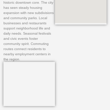
historic downtown core. The city
has seen steady housing
expansion with new subdivisions
and community parks. Local
businesses and restaurants
support neighborhood life and
daily needs. Seasonal festivals
and civic events foster
community spirit. Commuting
routes connect residents to
nearby employment centers in
the region.