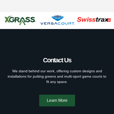
Contact Us
We stand behind our work, offering custom designs and
installations for putting greens and multi-sport game courts to
fit any space.
Learn More