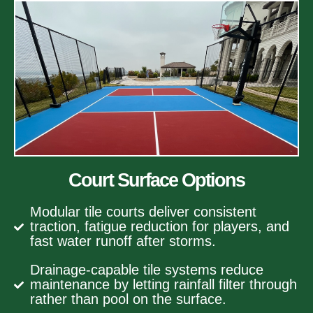
Court Surface Options
Modular tile courts deliver consistent
traction, fatigue reduction for players, and
fast water runoff after storms.
Drainage-capable tile systems reduce
maintenance by letting rainfall filter through
rather than pool on the surface.