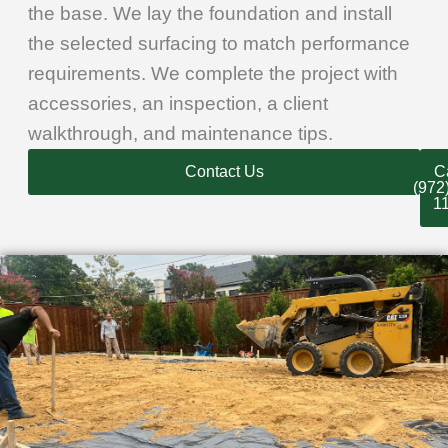
the base. We lay the foundation and install
the selected surfacing to match performance
requirements. We complete the project with
accessories, an inspection, a client
walkthrough, and maintenance tips.
Contact Us
Ca
(972
1