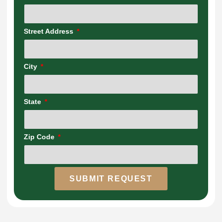
Street Address
City
State
Zip Code
SUBMIT REQUEST