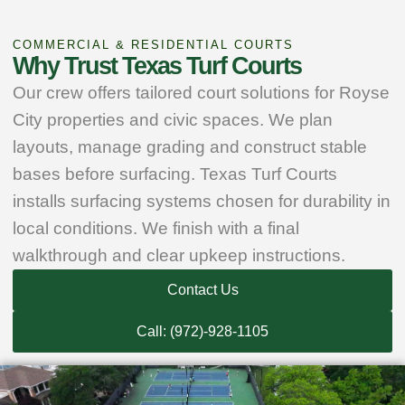
COMMERCIAL & RESIDENTIAL COURTS
Why Trust Texas Turf Courts
Our crew offers tailored court solutions for Royse
City properties and civic spaces. We plan
layouts, manage grading and construct stable
bases before surfacing. Texas Turf Courts
installs surfacing systems chosen for durability in
local conditions. We finish with a final
walkthrough and clear upkeep instructions.
Contact Us
Call: (972)-928-1105