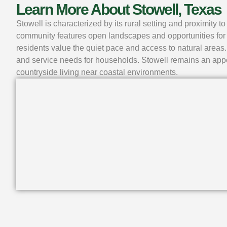
Learn More About Stowell, Texas
Stowell is characterized by its rural setting and proximity
community features open landscapes and opportunities for 
residents value the quiet pace and access to natural areas.
and service needs for households. Stowell remains an appe
countryside living near coastal environments.