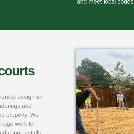
and meet local codes
 courts
ment to design an
enderings and
he property. We
inage work to
rfacing, installs