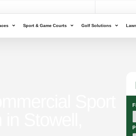
aces
Sport & Game Courts
Golf Solutions
Lawn
ommercial Sport
F
n in Stowell,
P