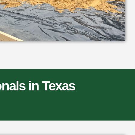
nals in Texas