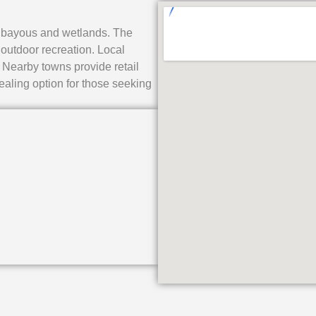
 to bayous and wetlands. The
outdoor recreation. Local
 Nearby towns provide retail
aling option for those seeking