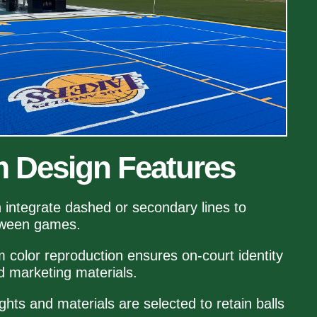
 Design Features
n integrate dashed or secondary lines to
tween games.
m color reproduction ensures on‑court identity
 marketing materials.
ghts and materials are selected to retain balls