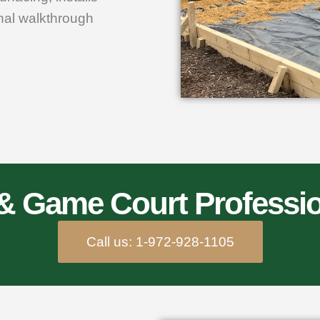
inal walkthrough
 & Game Court Professio
Call us: 1-972-928-1105