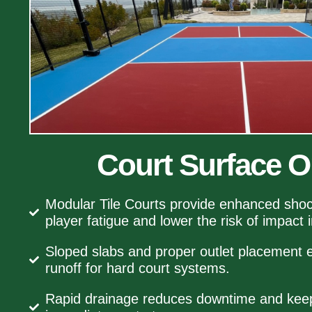
Court Surface O
Modular Tile Courts provide enhanced shoc
player fatigue and lower the risk of impact i
Sloped slabs and proper outlet placement e
runoff for hard court systems.
Rapid drainage reduces downtime and keeps