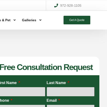
972-928-1105
 & Pet
Galleries
Get A Quote
Free Consultation Request
irst Name
Last Name
hone
Email