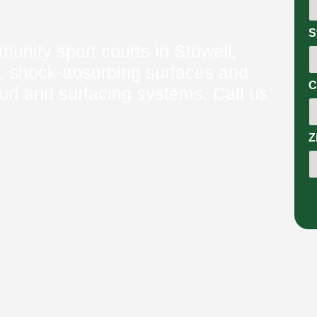
S
nity sport courts in Stowell,
, shock‑absorbing surfaces and
C
urf and surfacing systems. Call us
Z