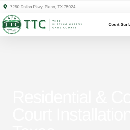
7250 Dallas Pkwy, Plano, TX 75024
Court Surf
Residential & C
Court Installatio