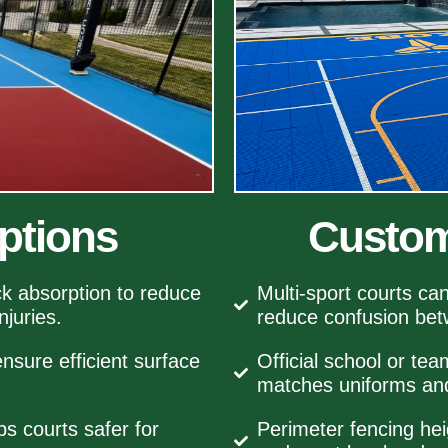
ptions
Custom
k absorption to reduce
Multi‑sport courts ca
njuries.
reduce confusion be
nsure efficient surface
Official school or tea
matches uniforms and
 courts safer for
Perimeter fencing hei