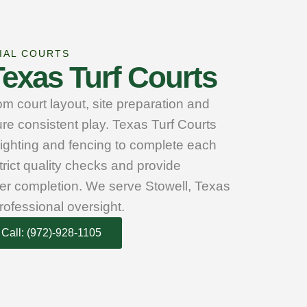
IAL COURTS
exas Turf Courts
m court layout, site preparation and
re consistent play. Texas Turf Courts
lighting and fencing to complete each
trict quality checks and provide
er completion. We serve Stowell, Texas
rofessional oversight.
Call: (972)-928-1105