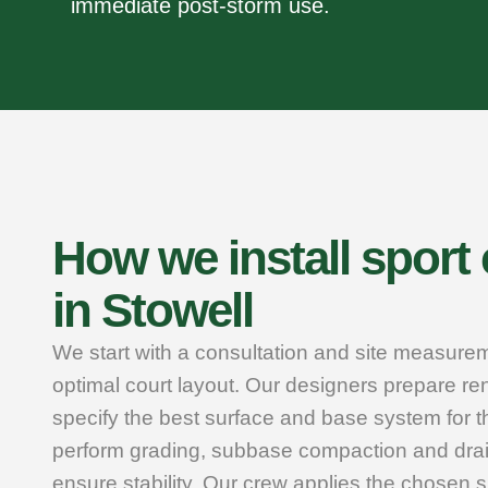
immediate post‑storm use.
How we install sport
in Stowell
We start with a consultation and site measure
optimal court layout. Our designers prepare r
specify the best surface and base system for t
perform grading, subbase compaction and dra
ensure stability. Our crew applies the chosen su