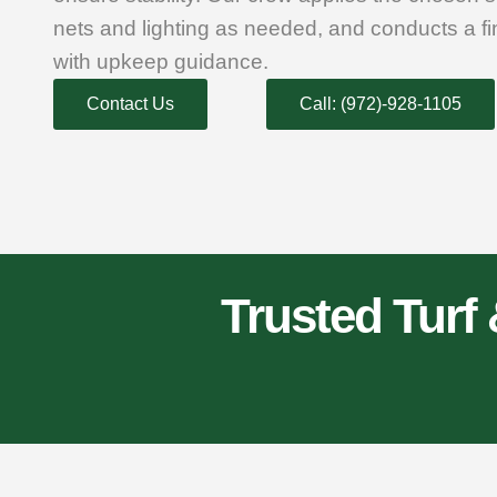
nets and lighting as needed, and conducts a f
with upkeep guidance.
Contact Us
Call: (972)-928-1105
Trusted Turf