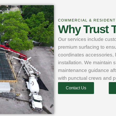
COMMERCIAL & RESIDENT
Why Trust T
Our services include custo
premium surfacing to ensu
coordinates accessories, 
installation. We maintain s
maintenance guidance aft
with punctual crews and p
Contact Us