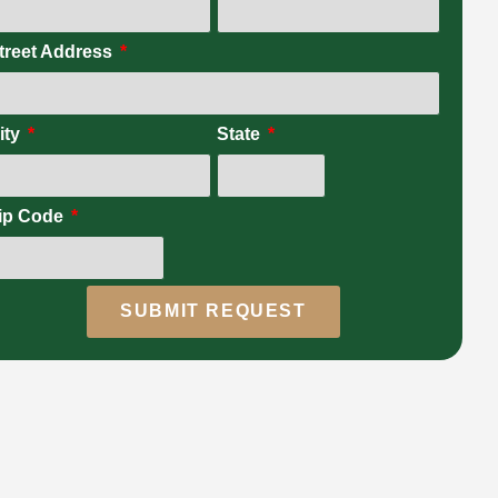
treet Address
ity
State
ip Code
SUBMIT REQUEST