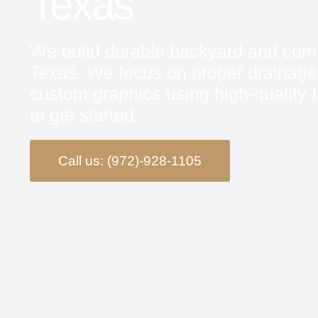
Texas
We build durable backyard and commu
Texas. We focus on proper drainage
custom graphics using high‑quality t
to get started.
Call us: (972)-928-1105