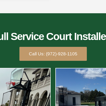
ll Service Court Installe
Call Us: (972)-928-1105