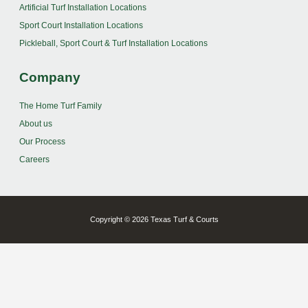
Artificial Turf Installation Locations
Sport Court Installation Locations
Pickleball, Sport Court & Turf Installation Locations
Company
The Home Turf Family
About us
Our Process
Careers
Copyright © 2026 Texas Turf & Courts