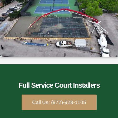
Full Service Court Installers​
Call Us: (972)-928-1105