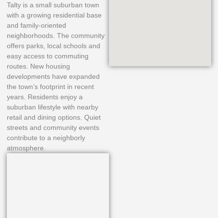
Talty is a small suburban town
with a growing residential base
and family-oriented
neighborhoods. The community
offers parks, local schools and
easy access to commuting
routes. New housing
developments have expanded
the town’s footprint in recent
years. Residents enjoy a
suburban lifestyle with nearby
retail and dining options. Quiet
streets and community events
contribute to a neighborly
atmosphere.