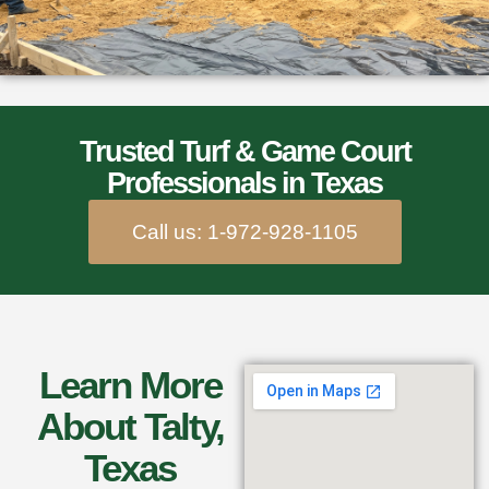
Trusted Turf & Game Court
Professionals in Texas
Call us: 1-972-928-1105
Learn More
About Talty,
Texas