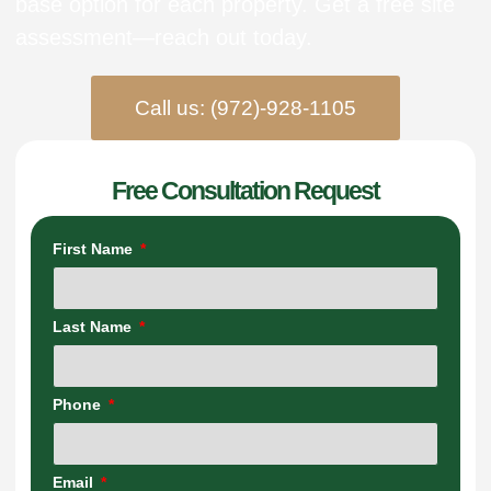
base option for each property. Get a free site
assessment—reach out today.
Call us: (972)-928-1105
Free Consultation Request
First Name
Last Name
Phone
Email