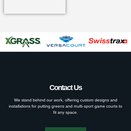
Contact Us
We stand behind our work, offering custom designs and
installations for putting greens and multi-sport game courts to
fit any space.