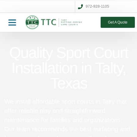
972-928-1105
Get A Quote
Quality Sport Court
Installation in Talty,
Texas
We install affordable sport courts in Talty that
offer reliable play and straightforward
maintenance for families and organizations.
Our team recommends the best surfacing and