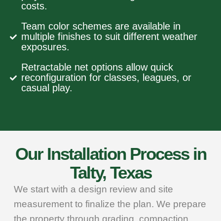
costs.
Team color schemes are available in
multiple finishes to suit different weather
exposures.
Retractable net options allow quick
reconfiguration for classes, leagues, or
casual play.
Our Installation Process in
Talty, Texas
We start with a design review and site
measurement to finalize the plan. We prepare
the property through grading, compaction,