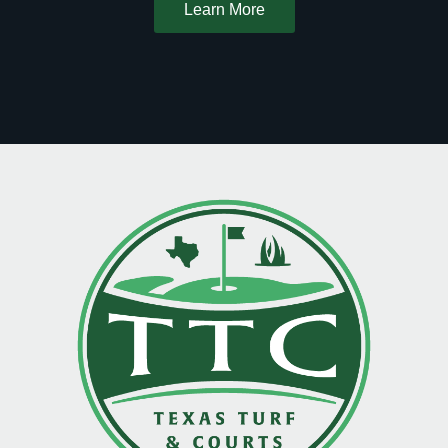
Learn More