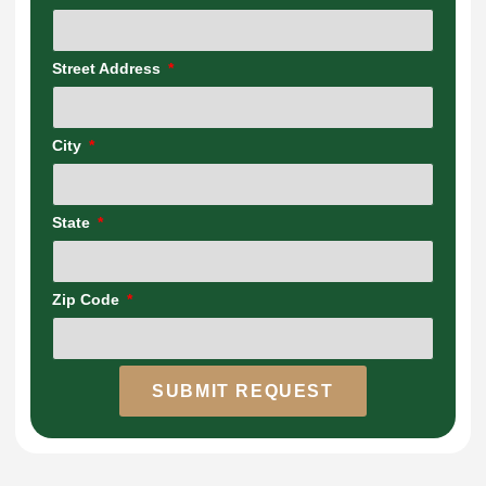
Street Address
City
State
Zip Code
SUBMIT REQUEST