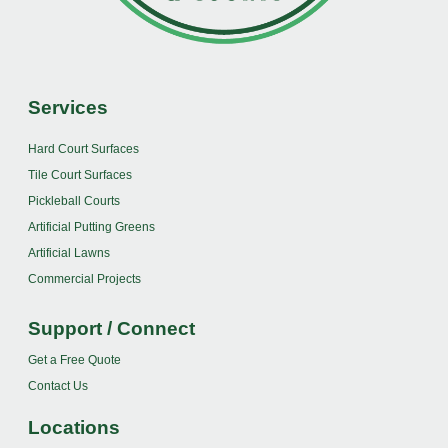
Services
Hard Court Surfaces
Tile Court Surfaces
Pickleball Courts
Artificial Putting Greens
Artificial Lawns
Commercial Projects
Support / Connect
Get a Free Quote
Contact Us
Locations