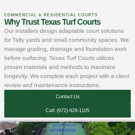
COMMERCIAL & RESIDENTIAL COURTS
Why Trust Texas Turf Courts
Our installers design adaptable court solutions
for Talty yards and small community spaces. We
manage grading, drainage and foundation work
before surfacing. Texas Turf Courts utilizes
proven materials and methods to maximize
longevity. We complete each project with a client
review and maintenance instructions.
Contact Us
Call: (972)-928-1105