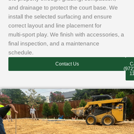
and drainage to protect the court base. We
install the selected surfacing and ensure
correct layout and line placement for
multi‑sport play. We finish with accessories, a
final inspection, and a maintenance
schedule.
Contact Us
Ca
(972
1