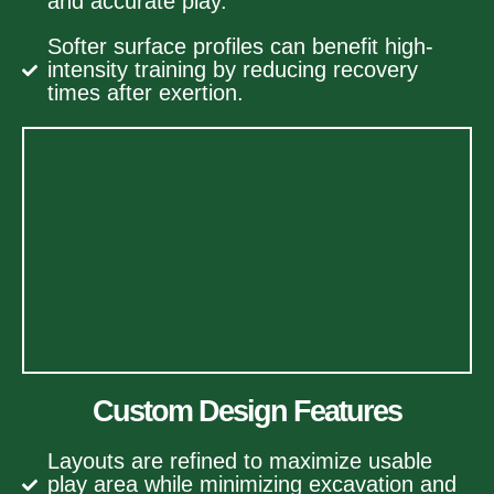
and accurate play.
Softer surface profiles can benefit high-
intensity training by reducing recovery
times after exertion.
Custom Design Features
Layouts are refined to maximize usable
play area while minimizing excavation and