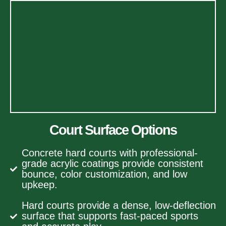
Court Surface Options
Concrete hard courts with professional-
grade acrylic coatings provide consistent
bounce, color customization, and low
upkeep.
Hard courts provide a dense, low-deflection
surface that supports fast-paced sports