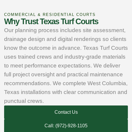
COMMERCIAL & RESIDENTIAL COURTS
Why Trust Texas Turf Courts
Our planning process includes site assessment,
drainage design and digital renderings so clients
know the outcome in advance. Texas Turf Courts
uses trained crews and industry‑grade materials
to meet performance expectations. We deliver
full project oversight and practical maintenance
recommendations. We complete West Columbia,
Texas installations with clear communication and
punctual crews.
Contact Us
Call: (972)-928-1105