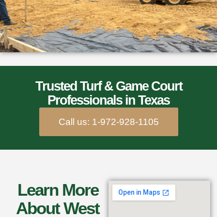
Trusted Turf & Game Court
Professionals in Texas
Call us: 1-972-928-1105
Learn More
About West