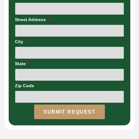
Street Address
City
State
Zip Code
SUBMIT REQUEST