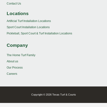
Contact Us
Locations
Artificial Turf Installation Locations
Sport Court Installation Locations
Pickleball, Sport Court & Turf Installation Locations
Company
The Home Turf Family
About us
Our Process
Careers
Copyright © 2026 Texas Turf & Courts