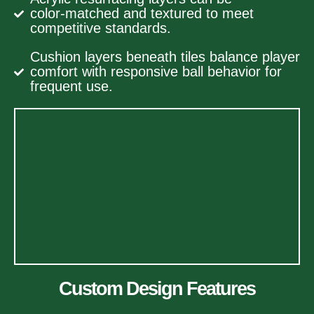
color‑matched and textured to meet
competitive standards.
Cushion layers beneath tiles balance player
comfort with responsive ball behavior for
frequent use.
Custom Design Features