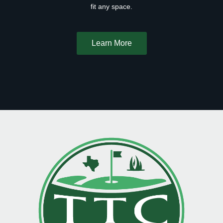
fit any space.
Learn More