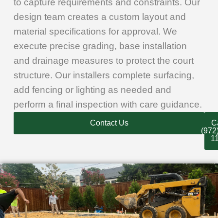
to capture requirements and constraints. Our
design team creates a custom layout and
material specifications for approval. We
execute precise grading, base installation
and drainage measures to protect the court
structure. Our installers complete surfacing,
add fencing or lighting as needed and
perform a final inspection with care guidance.
Contact Us
Ca
(972
1