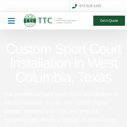
972-928-1105
Get A Quote
Custom Sport Court
Installation in West
Columbia, Texas
We provide turnkey sport court installations in
West Columbia, Texas. We handle digital
design, material selection and precise
surfacing with acrylic coatings or interlocking