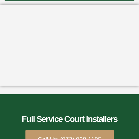
Full Service Court Installers​