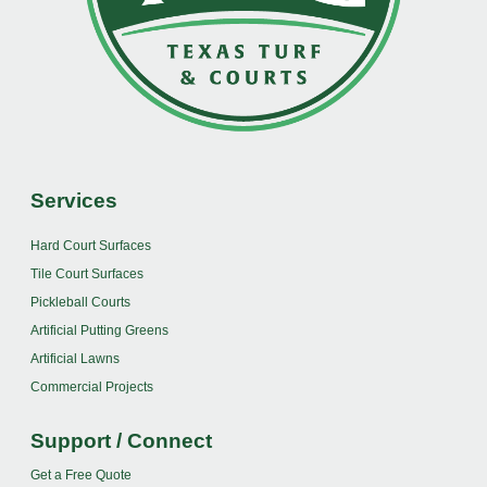
Services
Hard Court Surfaces
Tile Court Surfaces
Pickleball Courts
Artificial Putting Greens
Artificial Lawns
Commercial Projects
Support / Connect
Get a Free Quote