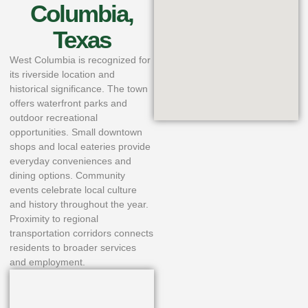
Columbia,
Texas
West Columbia is recognized for
its riverside location and
historical significance. The town
offers waterfront parks and
outdoor recreational
opportunities. Small downtown
shops and local eateries provide
everyday conveniences and
dining options. Community
events celebrate local culture
and history throughout the year.
Proximity to regional
transportation corridors connects
residents to broader services
and employment.