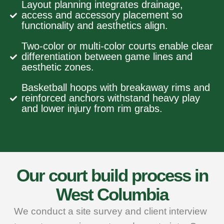
Layout planning integrates drainage,
access and accessory placement so
functionality and aesthetics align.
Two‑color or multi‑color courts enable clear
differentiation between game lines and
aesthetic zones.
Basketball hoops with breakaway rims and
reinforced anchors withstand heavy play
and lower injury from rim grabs.
Our court build process in
West Columbia
We conduct a site survey and client interview