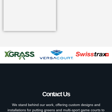
Contact Us
We stand behind our work, offering custom designs and
installations for putting greens and multi-sport game courts to