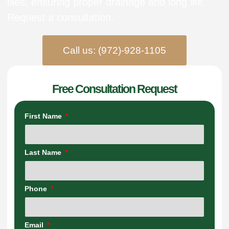
tiles, ensuring proper drainage and long life.
Request a consultation.
Call us: (972)-928-1105
Free Consultation Request
First Name
Last Name
Phone
Email