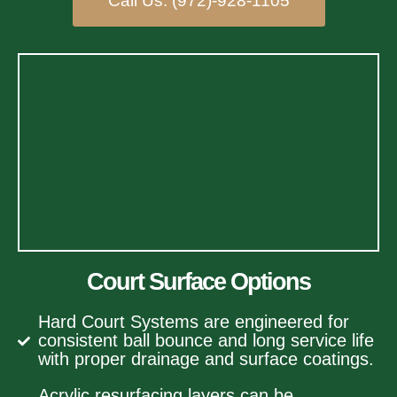
Call Us: (972)-928-1105
Court Surface Options
Hard Court Systems are engineered for
consistent ball bounce and long service life
with proper drainage and surface coatings.
Acrylic resurfacing layers can be