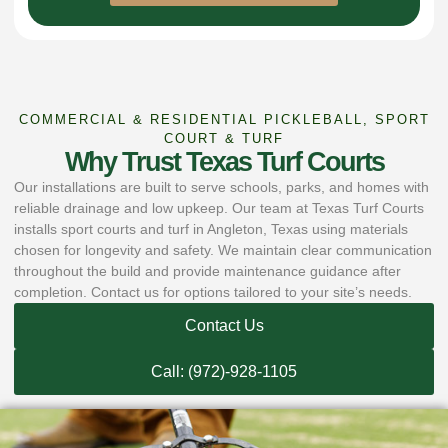
COMMERCIAL & RESIDENTIAL PICKLEBALL, SPORT
COURT & TURF
Why Trust Texas Turf Courts
Our installations are built to serve schools, parks, and homes with
reliable drainage and low upkeep. Our team at Texas Turf Courts
installs sport courts and turf in Angleton, Texas using materials
chosen for longevity and safety. We maintain clear communication
throughout the build and provide maintenance guidance after
completion. Contact us for options tailored to your site’s needs.
Contact Us
Call: (972)-928-1105