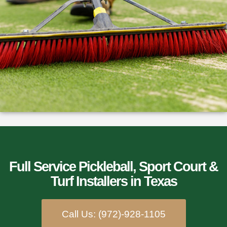
Full Service Pickleball, Sport Court &
Turf Installers​ in Texas
Call Us: (972)-928-1105