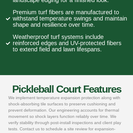
landscape edging for a finished look.
Premium turf fibers are manufactured to
withstand temperature swings and maintain
shape and resilience over time.
Weatherproof turf systems include
reinforced edges and UV-protected fibers
to extend field and lawn lifespans.
Pickleball Court Features
We implement temperature expansion protection along with
shock-absorbing tile surfaces to preserve cushioning and
prevent deformation. Our engineering accounts for thermal
movement so shock layers function reliably over time. We
verify stability through post-install inspections and client play
tests. Contact us to schedule a site review for expansion-