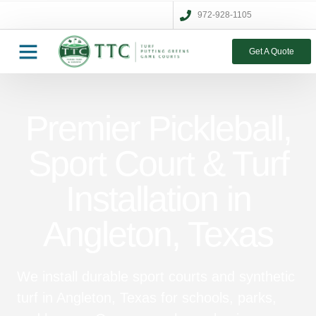
972-928-1105
Get A Quote
Premier Pickleball,
Sport Court & Turf
Installation in
Angleton, Texas
We install durable sport courts and synthetic
turf in Angleton, Texas for schools, parks,