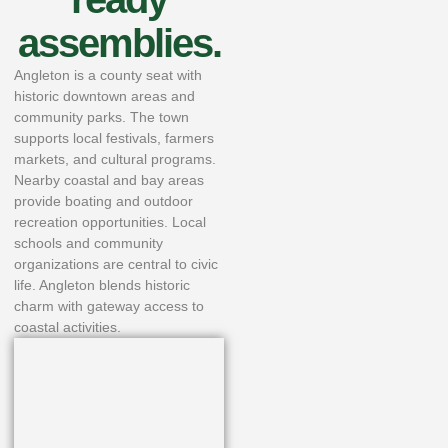
assemblies.
Angleton is a county seat with
historic downtown areas and
community parks. The town
supports local festivals, farmers
markets, and cultural programs.
Nearby coastal and bay areas
provide boating and outdoor
recreation opportunities. Local
schools and community
organizations are central to civic
life. Angleton blends historic
charm with gateway access to
coastal activities.