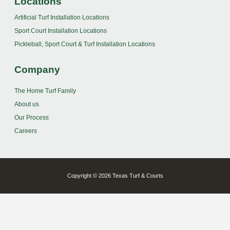
Locations
Artificial Turf Installation Locations
Sport Court Installation Locations
Pickleball, Sport Court & Turf Installation Locations
Company
The Home Turf Family
About us
Our Process
Careers
Copyright © 2026 Texas Turf & Courts