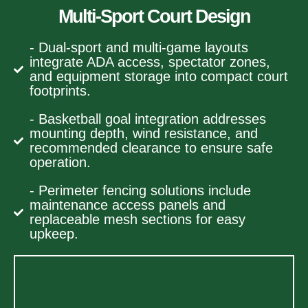
Multi-Sport Court Design
- Dual-sport and multi-game layouts
integrate ADA access, spectator zones,
and equipment storage into compact court
footprints.
- Basketball goal integration addresses
mounting depth, wind resistance, and
recommended clearance to ensure safe
operation.
- Perimeter fencing solutions include
maintenance access panels and
replaceable mesh sections for easy
upkeep.