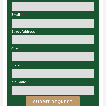
Email
Street Address
City
State
Zip Code
SUBMIT REQUEST