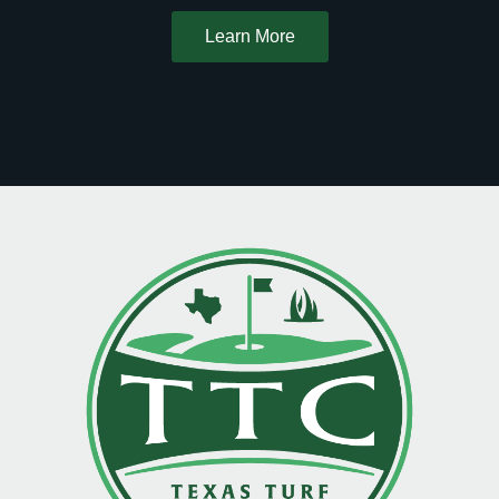
Learn More