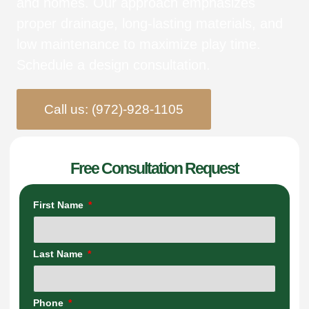
and homes. Our approach emphasizes
proper drainage, long-lasting materials, and
low maintenance to maximize play time.
Schedule a design consultation.
Call us: (972)-928-1105
Free Consultation Request
First Name
Last Name
Phone