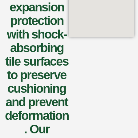
expansion
protection
with shock-
absorbing
tile surfaces
to preserve
cushioning
and prevent
deformation
. Our