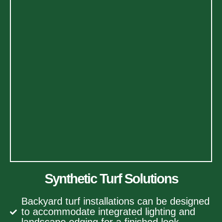
Synthetic Turf Solutions
Backyard turf installations can be designed
to accommodate integrated lighting and