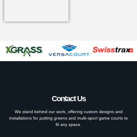
Contact Us
We stand behind our work, offering custom designs and
installations for putting greens and multi-sport game courts to
fit any space.