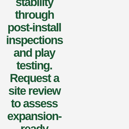
stability
through
post-install
inspections
and play
testing.
Request a
site review
to assess
expansion-
ready