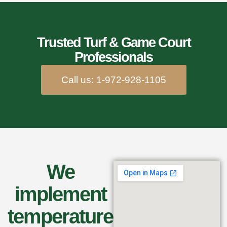
Trusted Turf & Game Court
Professionals
Call us: 1-972-928-1105
We
implement
temperature