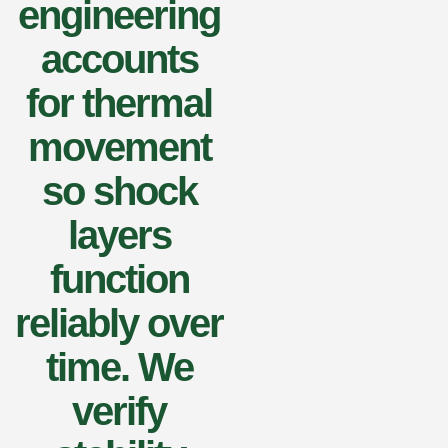
engineering
accounts
for thermal
movement
so shock
layers
function
reliably over
time. We
verify