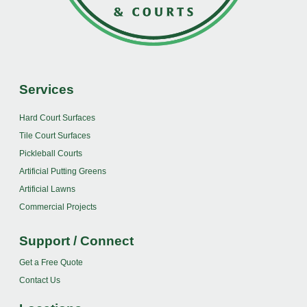
Services
Hard Court Surfaces
Tile Court Surfaces
Pickleball Courts
Artificial Putting Greens
Artificial Lawns
Commercial Projects
Support / Connect
Get a Free Quote
Contact Us