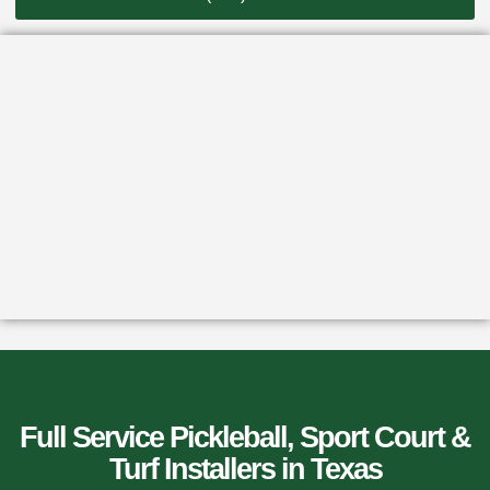
Full Service Pickleball, Sport Court &
Turf Installers​ in Texas