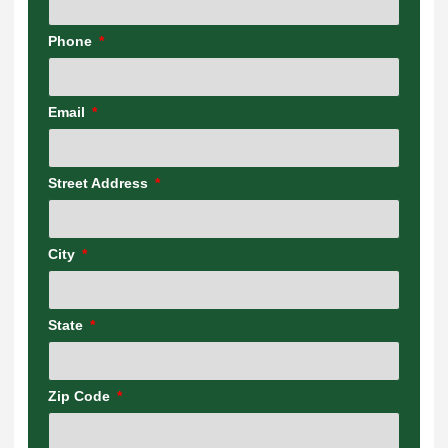
Phone
Email
Street Address
City
State
Zip Code