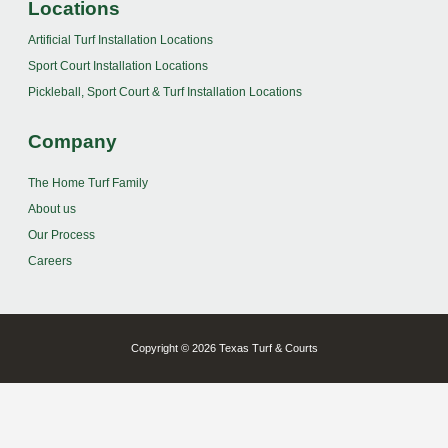
Locations
Artificial Turf Installation Locations
Sport Court Installation Locations
Pickleball, Sport Court & Turf Installation Locations
Company
The Home Turf Family
About us
Our Process
Careers
Copyright © 2026 Texas Turf & Courts