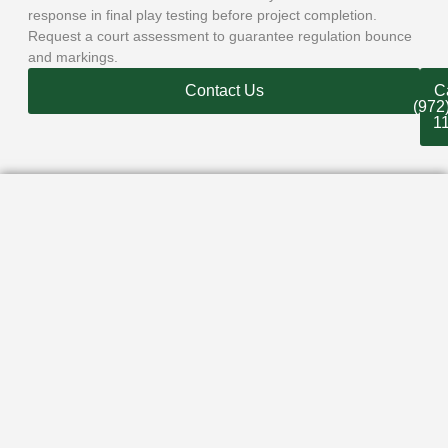
response in final play testing before project completion.
Request a court assessment to guarantee regulation bounce
and markings.
Contact Us
Ca
(972
1