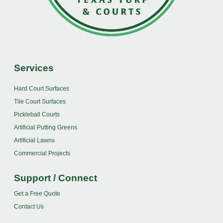
Services
Hard Court Surfaces
Tile Court Surfaces
Pickleball Courts
Artificial Putting Greens
Artificial Lawns
Commercial Projects
Support / Connect
Get a Free Quote
Contact Us