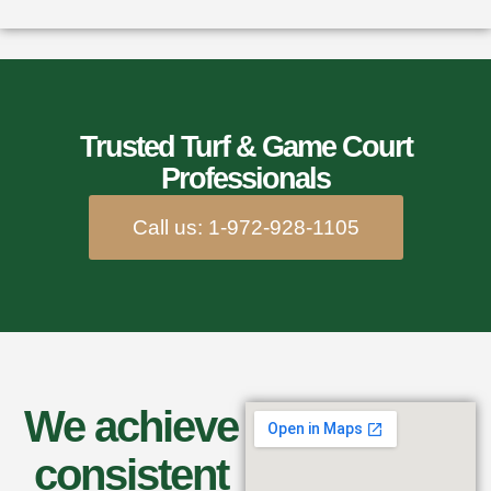
Trusted Turf & Game Court
Professionals
Call us: 1-972-928-1105
We achieve
consistent