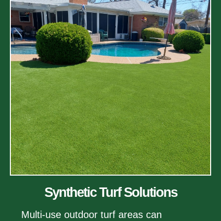
Synthetic Turf Solutions
Multi-use outdoor turf areas can