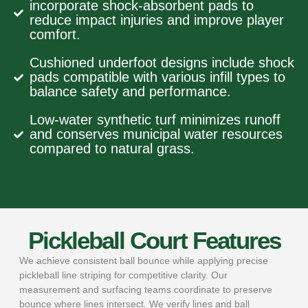
incorporate shock-absorbent pads to
reduce impact injuries and improve player
comfort.
Cushioned underfoot designs include shock
pads compatible with various infill types to
balance safety and performance.
Low-water synthetic turf minimizes runoff
and conserves municipal water resources
compared to natural grass.
Pickleball Court Features
We achieve consistent ball bounce while applying precise
pickleball line striping for competitive clarity. Our
measurement and surfacing teams coordinate to preserve
bounce where lines intersect. We verify lines and ball