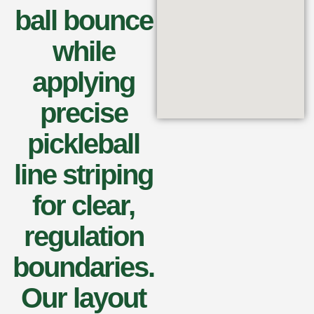
ball bounce
while
applying
precise
pickleball
line striping
for clear,
regulation
boundaries.
Our layout