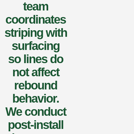
team
coordinates
striping with
surfacing
so lines do
not affect
rebound
behavior.
We conduct
post-install