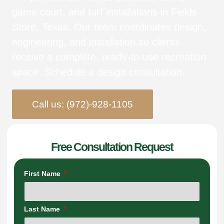
game court, and turf installations in Fields
Store, Texas. Our team coordinates design,
engineering, and installation so clients
receive a complete, ready-to-use recreation
space. Schedule a design consultation.
Call us: (972)-928-1105
Free Consultation Request
First Name
Last Name