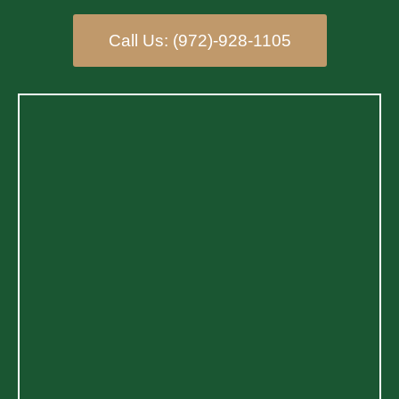
Call Us: (972)-928-1105