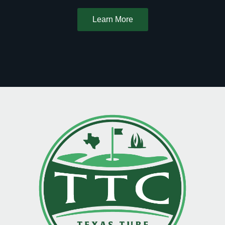
Learn More