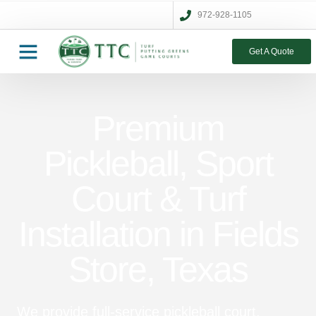
972-928-1105
Get A Quote
Premium
Pickleball, Sport
Court & Turf
Installation in Fields
Store, Texas
We provide full-service pickleball court,