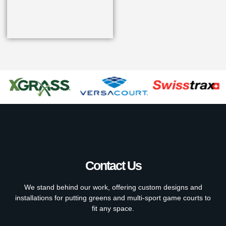
Contact Us
We stand behind our work, offering custom designs and
installations for putting greens and multi-sport game courts to
fit any space.