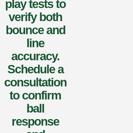
play tests to
verify both
bounce and
line
accuracy.
Schedule a
consultation
to confirm
ball
response