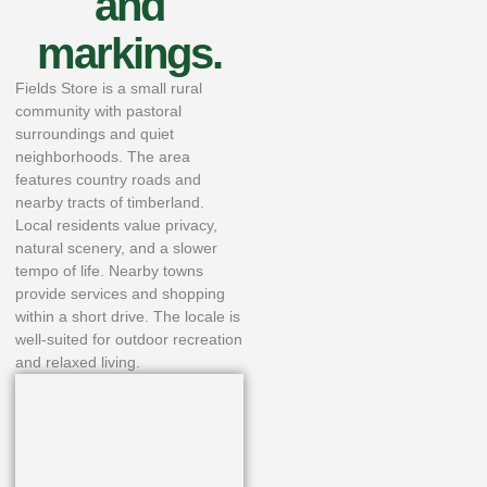
and
markings.
Fields Store is a small rural
community with pastoral
surroundings and quiet
neighborhoods. The area
features country roads and
nearby tracts of timberland.
Local residents value privacy,
natural scenery, and a slower
tempo of life. Nearby towns
provide services and shopping
within a short drive. The locale is
well-suited for outdoor recreation
and relaxed living.