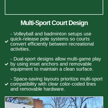
Multi-Sport Court Design
- Volleyball and badminton setups use
quick-release pole systems so courts
convert efficiently between recreational
activities.
- Dual-sport designs allow multi-game play
by using inset anchors and removable
equipment to maintain a clean surface.
- Space-saving layouts prioritize multi-sport
compatibility with clear color-coded lines
and removable hardware.