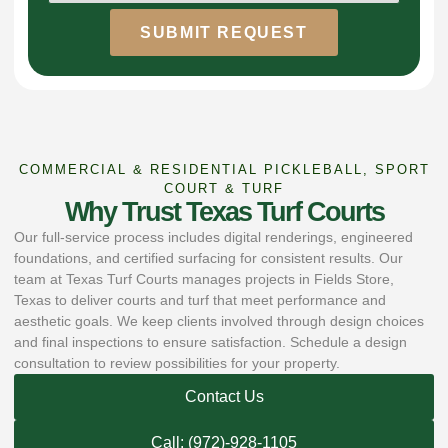
SUBMIT REQUEST
COMMERCIAL & RESIDENTIAL PICKLEBALL, SPORT
COURT & TURF
Why Trust Texas Turf Courts
Our full-service process includes digital renderings, engineered
foundations, and certified surfacing for consistent results. Our
team at Texas Turf Courts manages projects in Fields Store,
Texas to deliver courts and turf that meet performance and
aesthetic goals. We keep clients involved through design choices
and final inspections to ensure satisfaction. Schedule a design
consultation to review possibilities for your property.
Contact Us
Call: (972)-928-1105