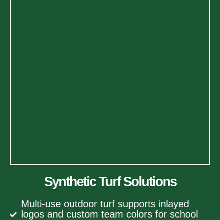
Synthetic Turf Solutions
Multi-use outdoor turf supports inlayed
logos and custom team colors for school