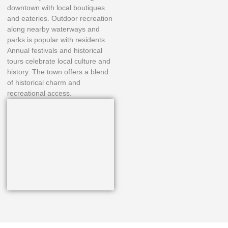
downtown with local boutiques
and eateries. Outdoor recreation
along nearby waterways and
parks is popular with residents.
Annual festivals and historical
tours celebrate local culture and
history. The town offers a blend
of historical charm and
recreational access.