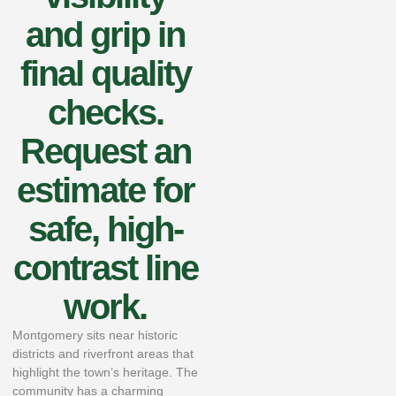
and grip in
final quality
checks.
Request an
estimate for
safe, high-
contrast line
work.
Montgomery sits near historic
districts and riverfront areas that
highlight the town’s heritage. The
community has a charming