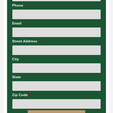
Phone
Email
Street Address
City
State
Zip Code