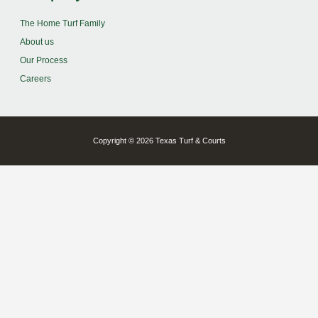
The Home Turf Family
About us
Our Process
Careers
Copyright © 2026 Texas Turf & Courts