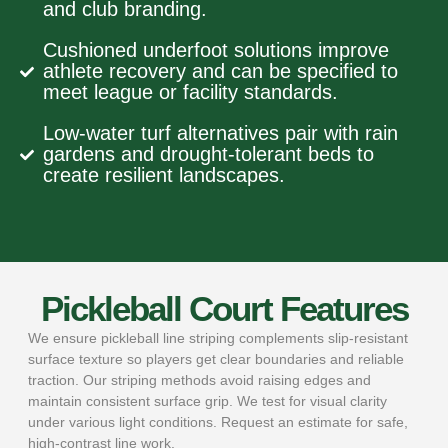
and club branding.
Cushioned underfoot solutions improve
athlete recovery and can be specified to
meet league or facility standards.
Low-water turf alternatives pair with rain
gardens and drought-tolerant beds to
create resilient landscapes.
Pickleball Court Features
We ensure pickleball line striping complements slip-resistant
surface texture so players get clear boundaries and reliable
traction. Our striping methods avoid raising edges and
maintain consistent surface grip. We test for visual clarity
under various light conditions. Request an estimate for safe,
high-contrast line work.