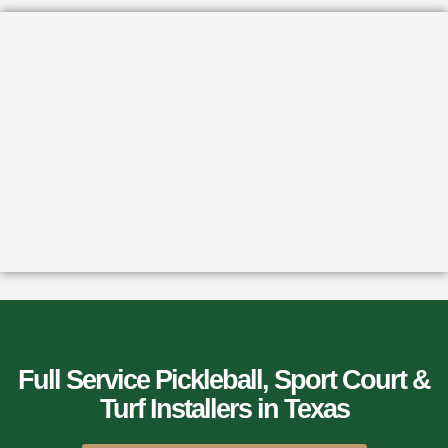
Full Service Pickleball, Sport Court &
Turf Installers​ in Texas