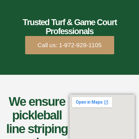
Trusted Turf & Game Court
Professionals
Call us: 1-972-928-1105
We ensure
pickleball
line striping