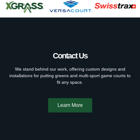
Contact Us
We stand behind our work, offering custom designs and
installations for putting greens and multi-sport game courts to
fit any space.
Learn More