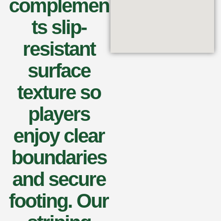
complemen
ts slip-
resistant
surface
texture so
players
enjoy clear
boundaries
and secure
footing. Our