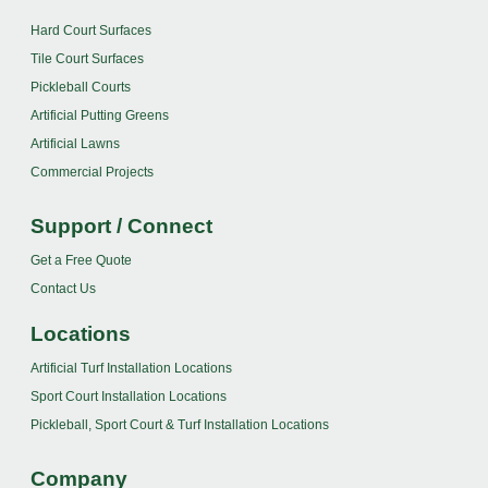
Hard Court Surfaces
Tile Court Surfaces
Pickleball Courts
Artificial Putting Greens
Artificial Lawns
Commercial Projects
Support / Connect
Get a Free Quote
Contact Us
Locations
Artificial Turf Installation Locations
Sport Court Installation Locations
Pickleball, Sport Court & Turf Installation Locations
Company