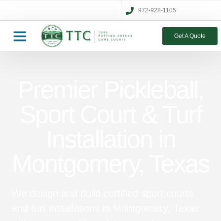
972-928-1105
Get A Quote
Premier Pickleball,
Sport Court & Turf
Installation in
Montgomery, Texas
We design and build certified sport courts
and turf installations in Montgomery, Texas