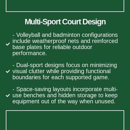
Multi-Sport Court Design
- Volleyball and badminton configurations
include weatherproof nets and reinforced
base plates for reliable outdoor
performance.
- Dual-sport designs focus on minimizing
visual clutter while providing functional
boundaries for each supported game.
- Space-saving layouts incorporate multi-
use benches and hidden storage to keep
equipment out of the way when unused.