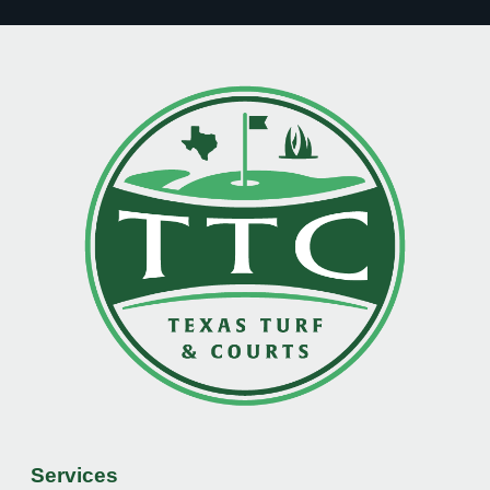
Services