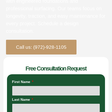
with engineered foundations and
professional surfacing. Our teams focus on
longevity, traction, and easy maintenance for
every project. Schedule a design
consultation.
Call us: (972)-928-1105
Free Consultation Request
First Name
Last Name