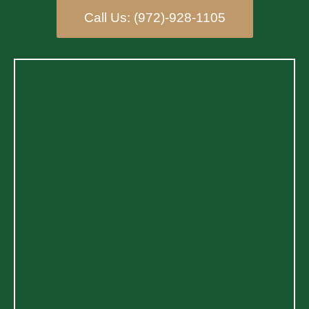
Call Us: (972)-928-1105