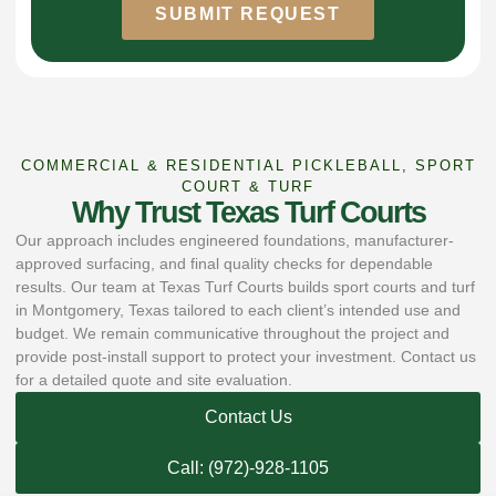
SUBMIT REQUEST
COMMERCIAL & RESIDENTIAL PICKLEBALL, SPORT
COURT & TURF
Why Trust Texas Turf Courts
Our approach includes engineered foundations, manufacturer-
approved surfacing, and final quality checks for dependable
results. Our team at Texas Turf Courts builds sport courts and turf
in Montgomery, Texas tailored to each client’s intended use and
budget. We remain communicative throughout the project and
provide post-install support to protect your investment. Contact us
for a detailed quote and site evaluation.
Contact Us
Call: (972)-928-1105