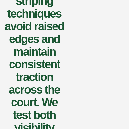
striping
techniques
avoid raised
edges and
maintain
consistent
traction
across the
court. We
test both
visibility