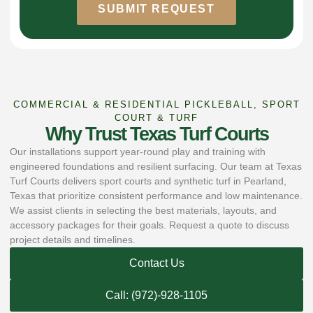
SUBMIT REQUEST
COMMERCIAL & RESIDENTIAL PICKLEBALL, SPORT
COURT & TURF
Why Trust Texas Turf Courts
Our installations support year-round play and training with
engineered foundations and resilient surfacing. Our team at Texas
Turf Courts delivers sport courts and synthetic turf in Pearland,
Texas that prioritize consistent performance and low maintenance.
We assist clients in selecting the best materials, layouts, and
accessory packages for their goals. Request a quote to discuss
project details and timelines.
Contact Us
Call: (972)-928-1105