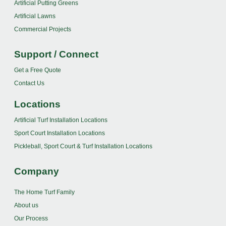
Artificial Putting Greens
Artificial Lawns
Commercial Projects
Support / Connect
Get a Free Quote
Contact Us
Locations
Artificial Turf Installation Locations
Sport Court Installation Locations
Pickleball, Sport Court & Turf Installation Locations
Company
The Home Turf Family
About us
Our Process