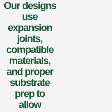
Our designs
use
expansion
joints,
compatible
materials,
and proper
substrate
prep to
allow