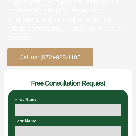
support year-round play and training. Our
crews handle site prep, engineered
foundations, and certified surfacing for
reliable performance. Contact us for a free
estimate.
Call us: (972)-928-1105
Free Consultation Request
First Name
Last Name