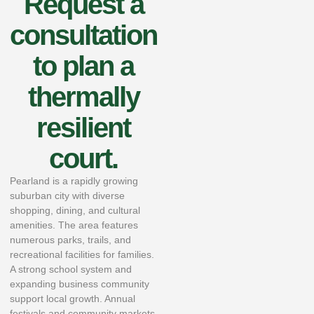
Request a
consultation
to plan a
thermally
resilient
court.
Pearland is a rapidly growing
suburban city with diverse
shopping, dining, and cultural
amenities. The area features
numerous parks, trails, and
recreational facilities for families.
A strong school system and
expanding business community
support local growth. Annual
festivals and community markets