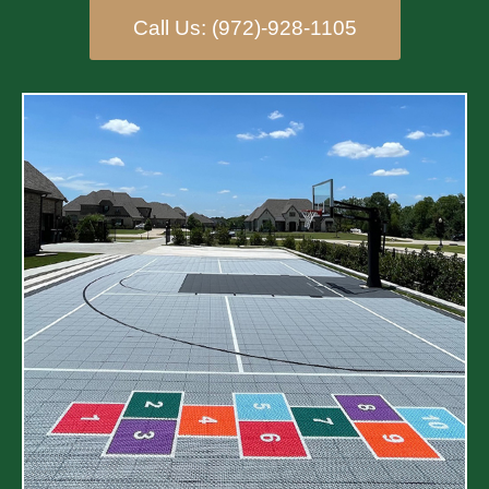
Call Us: (972)-928-1105