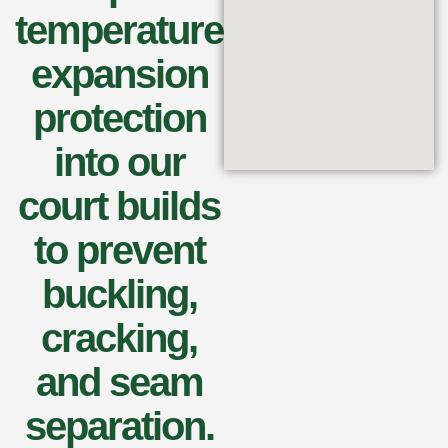
temperature
expansion
protection
into our
court builds
to prevent
buckling,
cracking,
and seam
separation.