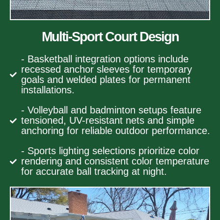
Multi-Sport Court Design
- Basketball integration options include
recessed anchor sleeves for temporary
goals and welded plates for permanent
installations.
- Volleyball and badminton setups feature
tensioned, UV-resistant nets and simple
anchoring for reliable outdoor performance.
- Sports lighting selections prioritize color
rendering and consistent color temperature
for accurate ball tracking at night.