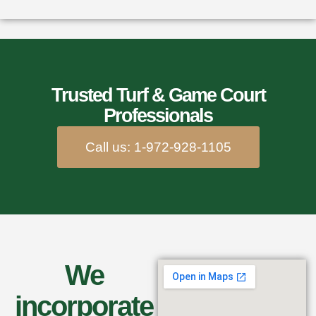
Trusted Turf & Game Court
Professionals
Call us: 1-972-928-1105
We
incorporate