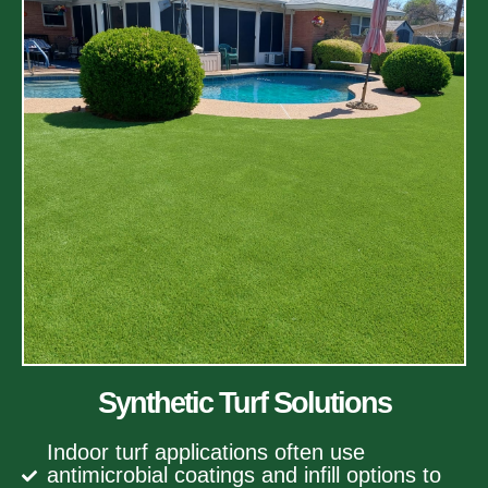
Synthetic Turf Solutions
Indoor turf applications often use
antimicrobial coatings and infill options to