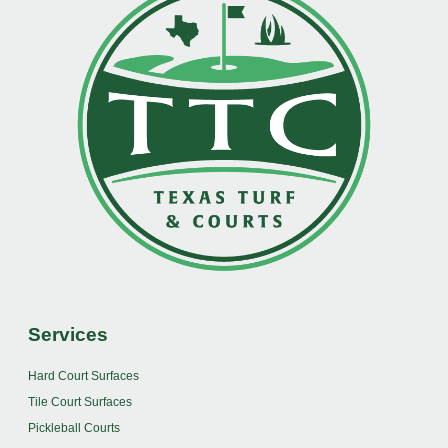
Services
Hard Court Surfaces
Tile Court Surfaces
Pickleball Courts