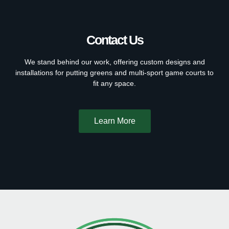
Contact Us
We stand behind our work, offering custom designs and
installations for putting greens and multi-sport game courts to
fit any space.
Learn More