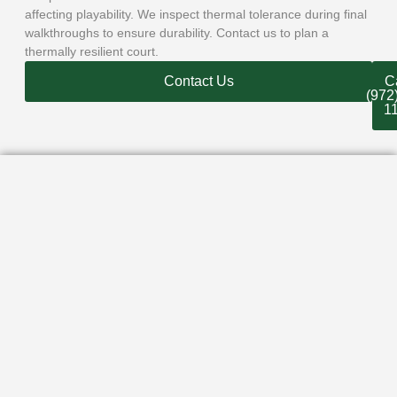
affecting playability. We inspect thermal tolerance during final
walkthroughs to ensure durability. Contact us to plan a
thermally resilient court.
Contact Us
Ca
(972
1