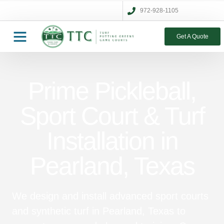
972-928-1105
Get A Quote
Prime Pickleball,
Sport Court & Turf
Installation in
Pearland, Texas
We design and install advanced sport courts
and synthetic turf in Pearland, Texas to