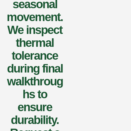
seasonal
movement.
We inspect
thermal
tolerance
during final
walkthroug
hs to
ensure
durability.