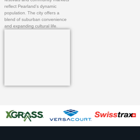
reflect Pearland’s dynamic
population. The city offers a
blend of suburban convenience
and expanding cultural life.