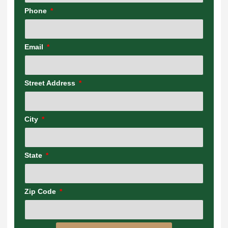
Phone
Email
Street Address
City
State
Zip Code