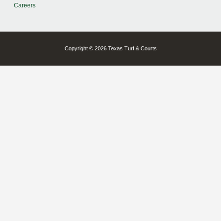
Careers
Copyright © 2026 Texas Turf & Courts