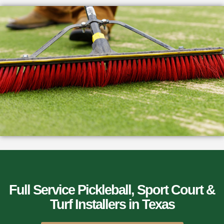
Full Service Pickleball, Sport Court &
Turf Installers​ in Texas