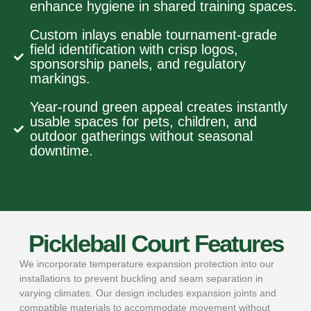
enhance hygiene in shared training spaces.
Custom inlays enable tournament-grade
field identification with crisp logos,
sponsorship panels, and regulatory
markings.
Year-round green appeal creates instantly
usable spaces for pets, children, and
outdoor gatherings without seasonal
downtime.
Pickleball Court Features
We incorporate temperature expansion protection into our
installations to prevent buckling and seam separation in
varying climates. Our design includes expansion joints and
compatible materials to accommodate movement without