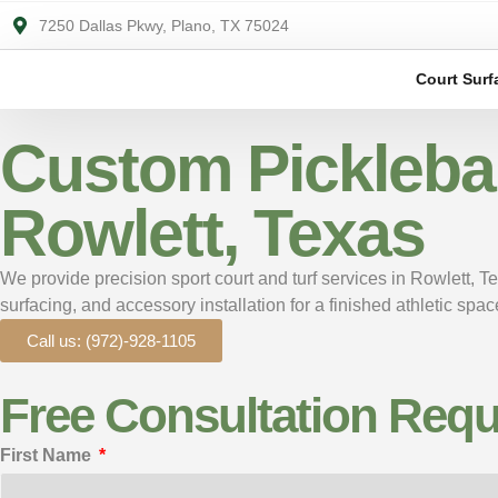
7250 Dallas Pkwy, Plano, TX 75024
Court Surf
Custom Pickleball
Rowlett, Texas
We provide precision sport court and turf services in Rowlett, T
surfacing, and accessory installation for a finished athletic sp
Call us: (972)-928-1105
Free Consultation Requ
First Name