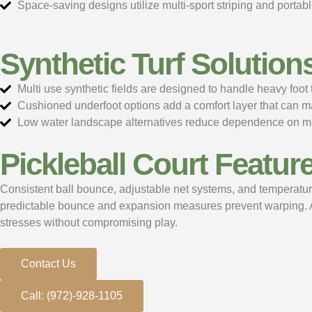
Space-saving designs utilize multi-sport striping and porta
Synthetic Turf Solution
Multi use synthetic fields are designed to handle heavy foo
Cushioned underfoot options add a comfort layer that can 
Low water landscape alternatives reduce dependence on mun
Pickleball Court Featur
Consistent ball bounce, adjustable net systems, and temperatur
predictable bounce and expansion measures prevent warping. Adju
stresses without compromising play.
Contact Us
Call: (972)-928-1105