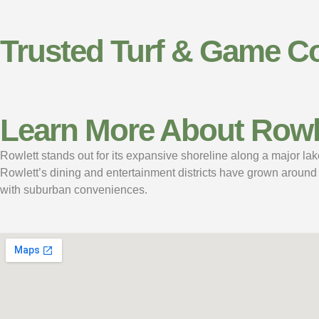
Trusted Turf & Game Co
Learn More About Rowle
Rowlett stands out for its expansive shoreline along a major lake
Rowlett’s dining and entertainment districts have grown around 
with suburban conveniences.