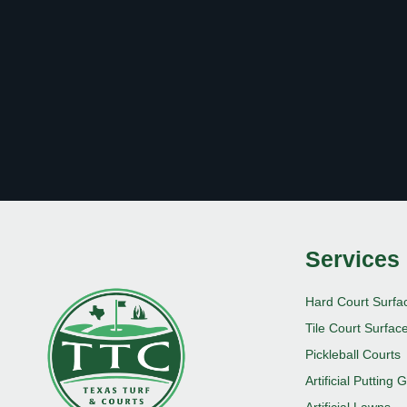
Services
Hard Court Surfa
Tile Court Surfac
Pickleball Courts
Artificial Putting