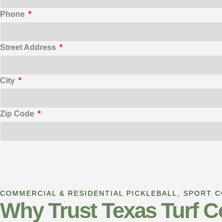
Phone
Street Address
City
Zip Code
COMMERCIAL & RESIDENTIAL PICKLEBALL, SPORT 
Why Trust Texas Turf C