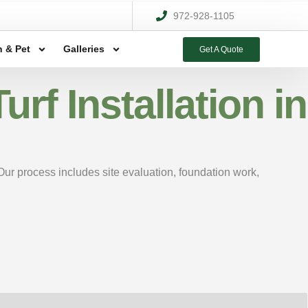
972-928-1105
 & Pet
Galleries
Get A Quote
rf Installation in
 Our process includes site evaluation, foundation work,