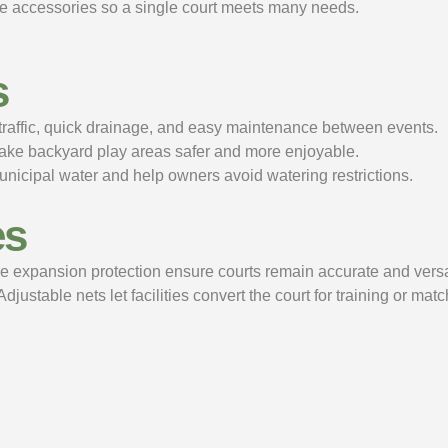
ble accessories so a single court meets many needs.
s
t traffic, quick drainage, and easy maintenance between events.
make backyard play areas safer and more enjoyable.
icipal water and help owners avoid watering restrictions.
es
e expansion protection ensure courts remain accurate and versat
stable nets let facilities convert the court for training or mat