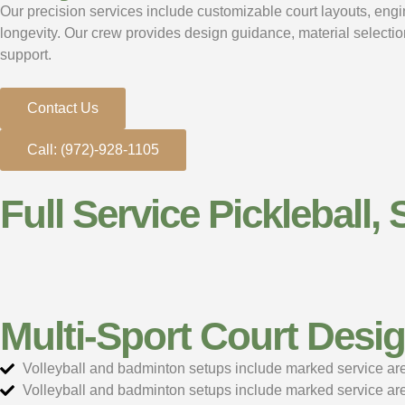
Our precision services include customizable court layouts, engine
longevity. Our crew provides design guidance, material selectio
support.
Contact Us
Call: (972)-928-1105
Full Service Pickleball, 
Multi-Sport Court Desi
Volleyball and badminton setups include marked service area
Volleyball and badminton setups include marked service area