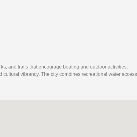
rks, and trails that encourage boating and outdoor activities.
d cultural vibrancy. The city combines recreational water access