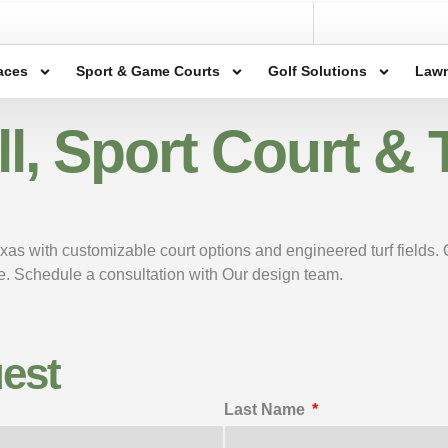
aces
Sport & Game Courts
Golf Solutions
Lawn
, Sport Court & Tu
exas with customizable court options and engineered turf fields.
ace. Schedule a consultation with Our design team.
est
Last Name