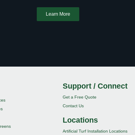
Learn More
Support / Connect
Get a Free Quote
ces
Contact Us
es
Locations
 Greens
Artificial Turf Installation Locations