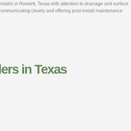
nstalls in Rowlett, Texas with attention to drainage and surface
 communicating clearly and offering post-install maintenance
ers​ in Texas