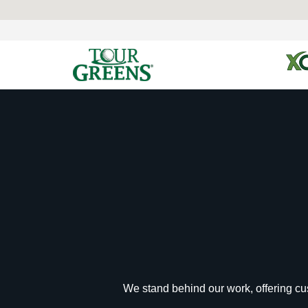
We stand behind our work, offering cus