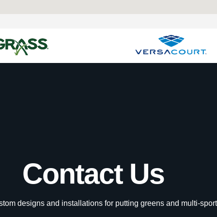
Contact Us
tom designs and installations for putting greens and multi-sport