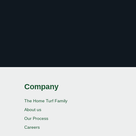
Company
The Home Turf Family
About us
Our Process
Careers