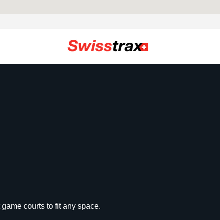
 game courts to fit any space.