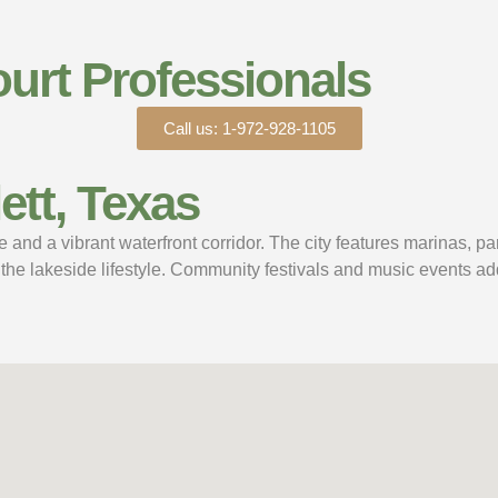
urt Professionals
Call us: 1-972-928-1105
tt, Texas
 and a vibrant waterfront corridor. The city features marinas, pa
the lakeside lifestyle. Community festivals and music events ad