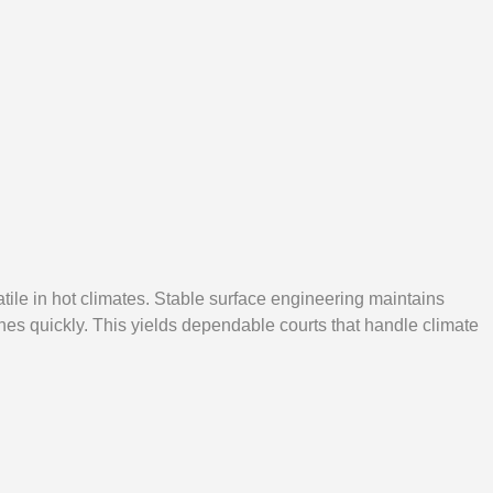
ile in hot climates. Stable surface engineering maintains
ches quickly. This yields dependable courts that handle climate