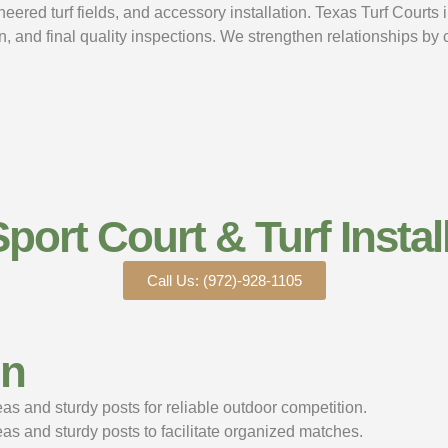
ered turf fields, and accessory installation. Texas Turf Courts i
n, and final quality inspections. We strengthen relationships by
Sport Court & Turf Install
Call Us: (972)-928-1105
gn
s and sturdy posts for reliable outdoor competition.
s and sturdy posts to facilitate organized matches.