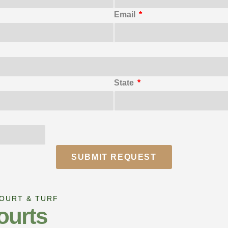
Email
State
SUBMIT REQUEST
COURT & TURF
ourts