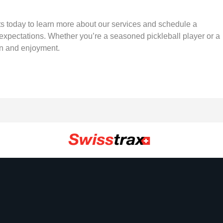
urts today to learn more about our services and schedule a
 expectations. Whether you’re a seasoned pickleball player or a
fun and enjoyment.