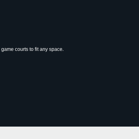
 game courts to fit any space.