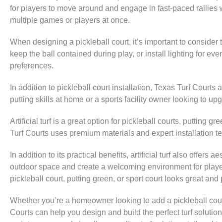
for players to move around and engage in fast-paced rallies 
multiple games or players at once.
When designing a pickleball court, it’s important to conside
keep the ball contained during play, or install lighting for 
preferences.
In addition to pickleball court installation, Texas Turf Courts 
putting skills at home or a sports facility owner looking to 
Artificial turf is a great option for pickleball courts, putti
Turf Courts uses premium materials and expert installation tech
In addition to its practical benefits, artificial turf also offer
outdoor space and create a welcoming environment for players
pickleball court, putting green, or sport court looks great and
Whether you’re a homeowner looking to add a pickleball cour
Courts can help you design and build the perfect turf solutio