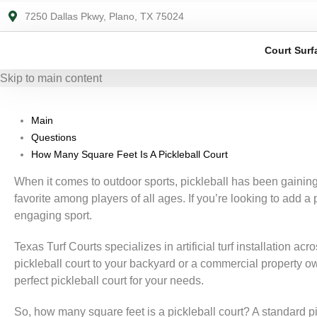
7250 Dallas Pkwy, Plano, TX 75024
Court Surf
Skip to main content
Main
Questions
How Many Square Feet Is A Pickleball Court
When it comes to outdoor sports, pickleball has been gaining
favorite among players of all ages. If you’re looking to add a
engaging sport.
Texas Turf Courts specializes in artificial turf installation a
pickleball court to your backyard or a commercial property o
perfect pickleball court for your needs.
So, how many square feet is a pickleball court? A standard pic