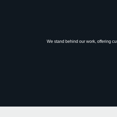
We stand behind our work, offering cus