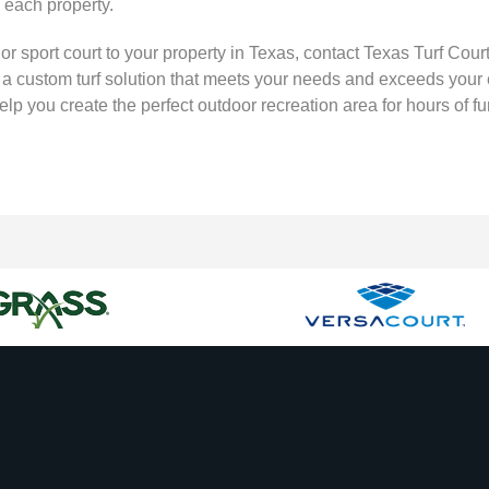
o each property.
, or sport court to your property in Texas, contact Texas Turf Co
te a custom turf solution that meets your needs and exceeds your
lp you create the perfect outdoor recreation area for hours of 