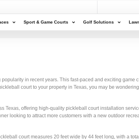
aces
Sport & Game Courts
Golf Solutions
Lawn
 popularity in recent years. This fast-paced and exciting game
 pickleball court to your property in Texas, you may be wondering
cross Texas, offering high-quality pickleball court installation s
wner looking to attract more customers with a new outdoor recre
kleball court measures 20 feet wide by 44 feet long, with a total