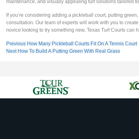
maintenance, and visually appealing turf solutions tailored t
If you’re considering adding a pickleball court, putting green
consultation. Our team of experts will work with you to crea
novice looking to try something new, Texas Turf Courts can he
Previous
How Many Pickleball Courts Fit On A Tennis Court
Next
How To Build A Putting Green With Real Grass