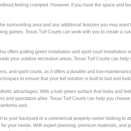
without feeling cramped. However, if you have the space and budg
r the surrounding area and any additional features you may want 
evening games. Texas Turf Courts can work with you to create a cu
also offers putting green installation and sport court installation
upgrade your outdoor recreation areas, Texas Turf Courts can help
ng greens, and sport courts, as it offers a durable and low-mainte
niques to ensure that your turf solution is built to last and look
s aesthetic advantages. With a lush green surface that looks and fee
 and spectators alike. Texas Turf Courts can help you choose th
 performs well.
t to your backyard or a commercial property owner looking to at
n for your needs. With expert planning, premium materials, and pr