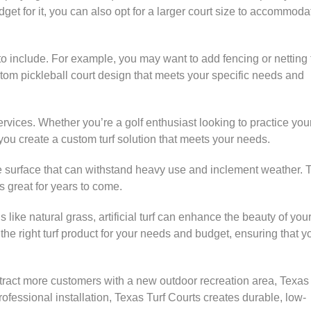
et for it, you can also opt for a larger court size to accommoda
to include. For example, you may want to add fencing or netting 
stom pickleball court design that meets your specific needs and
 services. Whether you’re a golf enthusiast looking to practice you
 you create a custom turf solution that meets your needs.
nance surface that can withstand heavy use and inclement weather. 
s great for years to come.
ls like natural grass, artificial turf can enhance the beauty of you
e right turf product for your needs and budget, ensuring that y
tract more customers with a new outdoor recreation area, Texas 
ofessional installation, Texas Turf Courts creates durable, low-