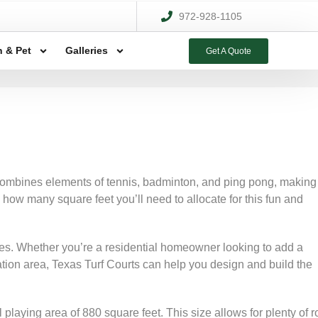
972-928-1105
 & Pet
Galleries
Get A Quote
 combines elements of tennis, badminton, and ping pong, making 
 how many square feet you’ll need to allocate for this fun and
ervices. Whether you’re a residential homeowner looking to add a
ation area, Texas Turf Courts can help you design and build the
 playing area of 880 square feet. This size allows for plenty of 