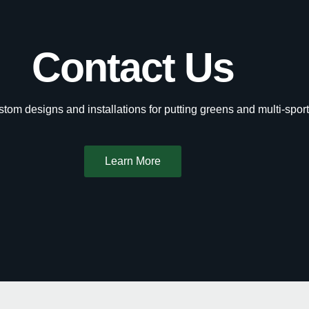
Contact Us
tom designs and installations for putting greens and multi-sport
Learn More